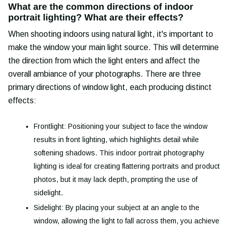
What are the common directions of indoor
portrait lighting? What are their effects?
When shooting indoors using natural light, it's important to
make the window your main light source. This will determine
the direction from which the light enters and affect the
overall ambiance of your photographs. There are three
primary directions of window light, each producing distinct
effects:
Frontlight: Positioning your subject to face the window
results in front lighting, which highlights detail while
softening shadows. This indoor portrait photography
lighting is ideal for creating flattering portraits and product
photos, but it may lack depth, prompting the use of
sidelight.
Sidelight: By placing your subject at an angle to the
window, allowing the light to fall across them, you achieve