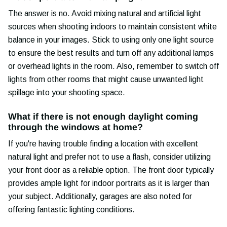
The answer is no. Avoid mixing natural and artificial light
sources when shooting indoors to maintain consistent white
balance in your images. Stick to using only one light source
to ensure the best results and turn off any additional lamps
or overhead lights in the room. Also, remember to switch off
lights from other rooms that might cause unwanted light
spillage into your shooting space.
What if there is not enough daylight coming
through the windows at home?
If you're having trouble finding a location with excellent
natural light and prefer not to use a flash, consider utilizing
your front door as a reliable option. The front door typically
provides ample light for indoor portraits as it is larger than
your subject. Additionally, garages are also noted for
offering fantastic lighting conditions.