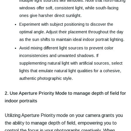
multiple light sources like windows. Note that north-facing
windows offer soft, consistent light, while south-facing
ones give harsher direct sunlight.
Experiment with subject positioning to discover the
optimal angle. Adjust their placement throughout the day
as the sun shifts to maintain ideal indoor portrait lighting.
Avoid mixing different light sources to prevent color
inconsistencies and unwanted shadows. If
supplementing natural light with artificial sources, select
lights that emulate natural light qualities for a cohesive,
authentic photographic style.
2. Use Aperture Priority Mode to manage depth of field for
indoor portraits
Utilizing Aperture Priority mode on your camera grants you
the ability to manage depth of field, empowering you to
control the focus in your photographs creatively. When