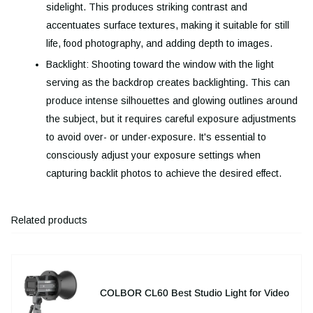
sidelight. This produces striking contrast and
accentuates surface textures, making it suitable for still
life, food photography, and adding depth to images.
Backlight: Shooting toward the window with the light
serving as the backdrop creates backlighting. This can
produce intense silhouettes and glowing outlines around
the subject, but it requires careful exposure adjustments
to avoid over- or under-exposure. It's essential to
consciously adjust your exposure settings when
capturing backlit photos to achieve the desired effect.
Related products
COLBOR CL60 Best Studio Light for Video