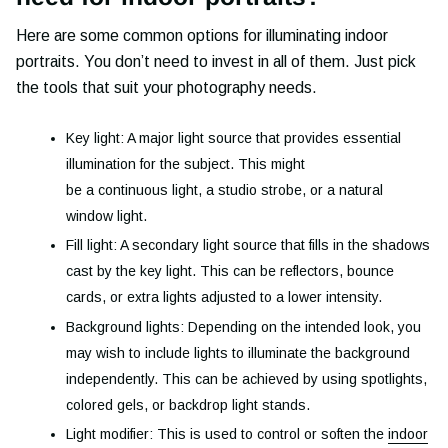
Here are some common options for illuminating indoor
portraits. You don’t need to invest in all of them. Just pick
the tools that suit your photography needs.
Key light: A major light source that provides essential
illumination for the subject. This might
be a continuous light, a studio strobe, or a natural
window light.
Fill light: A secondary light source that fills in the shadows
cast by the key light. This can be reflectors, bounce
cards, or extra lights adjusted to a lower intensity.
Background lights: Depending on the intended look, you
may wish to include lights to illuminate the background
independently. This can be achieved by using spotlights,
colored gels, or backdrop light stands.
Light modifier: This is used to control or soften the
indoor