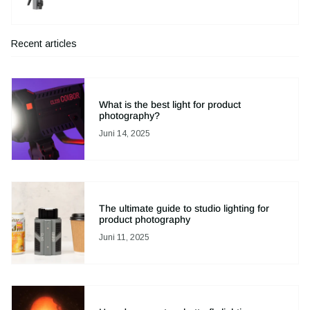
Recent articles
What is the best light for product
photography?
Juni 14, 2025
The ultimate guide to studio lighting for
product photography
Juni 11, 2025