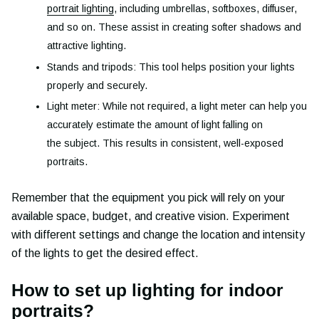
portrait lighting
, including umbrellas, softboxes, diffuser,
and so on. These assist in creating softer shadows and
attractive lighting.
Stands and tripods: This tool helps position your lights
properly and securely.
Light meter: While not required, a light meter can help you
accurately estimate the amount of light falling on
the subject. This results in consistent, well-exposed
portraits.
Remember that the equipment you pick will rely on your
available space, budget, and creative vision. Experiment
with different settings and change the location and intensity
of the lights to get the desired effect.
How to set up lighting for indoor
portraits?