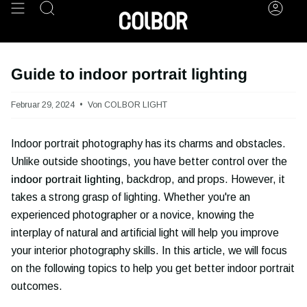
Zum
Suche
Kont
Inhalt
springen
Guide to indoor portrait lighting
Februar 29, 2024
Von COLBOR LIGHT
Indoor portrait photography has its charms and obstacles.
Unlike outside shootings, you have better control over the
indoor portrait lighting
, backdrop, and props. However, it
takes a strong grasp of lighting. Whether you're an
experienced photographer or a novice, knowing the
interplay of natural and artificial light will help you improve
your interior photography skills. In this article, we will focus
on the following topics to help you get better indoor portrait
outcomes.