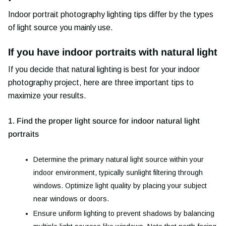
Indoor portrait photography lighting tips differ by the types
of light source you mainly use.
If you have indoor portraits with natural light
If you decide that natural lighting is best for your indoor
photography project, here are three important tips to
maximize your results.
1. Find the proper light source for indoor natural light
portraits
Determine the primary natural light source within your
indoor environment, typically sunlight filtering through
windows. Optimize light quality by placing your subject
near windows or doors.
Ensure uniform lighting to prevent shadows by balancing