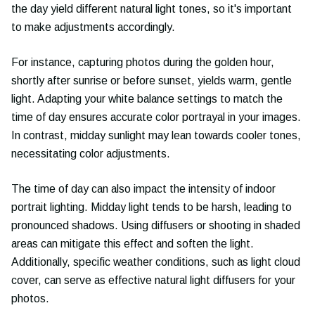
the day yield different natural light tones, so it's important
to make adjustments accordingly.
For instance, capturing photos during the golden hour,
shortly after sunrise or before sunset, yields warm, gentle
light. Adapting your white balance settings to match the
time of day ensures accurate color portrayal in your images.
In contrast, midday sunlight may lean towards cooler tones,
necessitating color adjustments.
The time of day can also impact the intensity of indoor
portrait lighting. Midday light tends to be harsh, leading to
pronounced shadows. Using diffusers or shooting in shaded
areas can mitigate this effect and soften the light.
Additionally, specific weather conditions, such as light cloud
cover, can serve as effective natural light diffusers for your
photos.