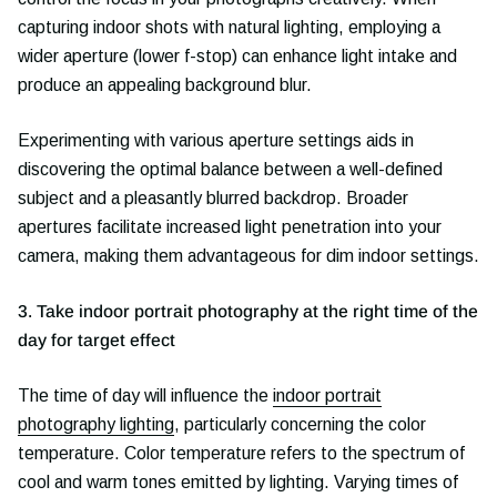
capturing indoor shots with natural lighting, employing a
wider aperture (lower f-stop) can enhance light intake and
produce an appealing background blur.
Experimenting with various aperture settings aids in
discovering the optimal balance between a well-defined
subject and a pleasantly blurred backdrop. Broader
apertures facilitate increased light penetration into your
camera, making them advantageous for dim indoor settings.
3. Take indoor portrait photography at the right time of the
day for target effect
The time of day will influence the
indoor portrait
photography lighting
, particularly concerning the color
temperature. Color temperature refers to the spectrum of
cool and warm tones emitted by lighting. Varying times of