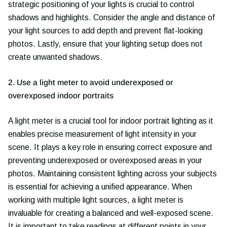
strategic positioning of your lights is crucial to control
shadows and highlights. Consider the angle and distance of
your light sources to add depth and prevent flat-looking
photos. Lastly, ensure that your lighting setup does not
create unwanted shadows.
2. Use a light meter to avoid underexposed or
overexposed indoor portraits
A light meter is a crucial tool for indoor portrait lighting as it
enables precise measurement of light intensity in your
scene. It plays a key role in ensuring correct exposure and
preventing underexposed or overexposed areas in your
photos. Maintaining consistent lighting across your subjects
is essential for achieving a unified appearance. When
working with multiple light sources, a light meter is
invaluable for creating a balanced and well-exposed scene.
It is important to take readings at different points in your