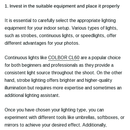
1. Invest in the suitable equipment and place it properly
It is essential to carefully select the appropriate lighting
equipment for your indoor setup. Various types of lights,
such as strobes, continuous lights, or speedlights, offer
different advantages for your photos.
Continuous lights like
COLBOR CL60
are a popular choice
for both beginners and professionals as they provide a
consistent light source throughout the shoot. On the other
hand, strobe lighting offers brighter and higher-quality
illumination but requires more expertise and sometimes an
additional lighting assistant.
Once you have chosen your lighting type, you can
experiment with different tools like umbrellas, softboxes, or
mirrors to achieve your desired effect. Additionally,