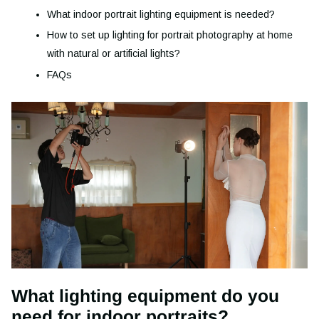
What indoor portrait lighting equipment is needed?
How to set up lighting for portrait photography at home
with natural or artificial lights?
FAQs
What lighting equipment do you
need for indoor portraits?