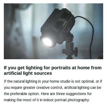
If you get lighting for portraits at home from
artificial light sources
If the natural lighting in your home studio is not optimal, or if
you require greater creative control, artificial lighting can be
the preferable option. Here are three suggestions for
making the most of it in indoor portrait photography: