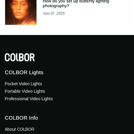
How do you set up butterfly lighting
photography?
Juni 07, 2025
COLBOR Lights
Pocket Video Lights
Portable Video Lights
Professional Video Lights
COLBOR Info
About COLBOR