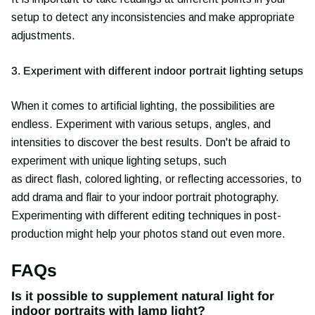
setup to detect any inconsistencies and make appropriate
adjustments.
3. Experiment with different indoor portrait lighting setups
When it comes to artificial lighting, the possibilities are
endless. Experiment with various setups, angles, and
intensities to discover the best results. Don't be afraid to
experiment with unique lighting setups, such
as direct flash, colored lighting, or reflecting accessories, to
add drama and flair to your indoor portrait photography.
Experimenting with different editing techniques in post-
production might help your photos stand out even more.
FAQs
Is it possible to supplement natural light for
indoor portraits with lamp light?