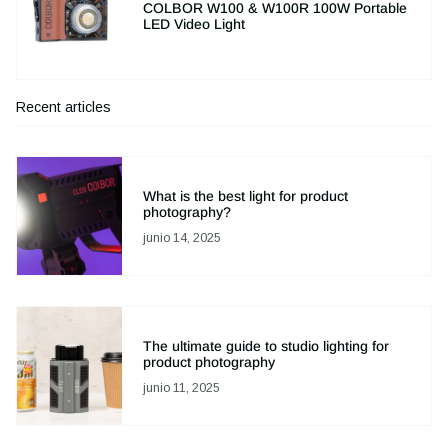
COLBOR W100 & W100R 100W Portable
LED Video Light
Recent articles
What is the best light for product
photography?
junio 14, 2025
The ultimate guide to studio lighting for
product photography
junio 11, 2025