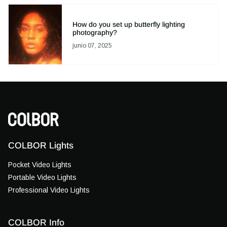
How do you set up butterfly lighting
photography?
junio 07, 2025
COLBOR Lights
Pocket Video Lights
Portable Video Lights
Professional Video Lights
COLBOR Info