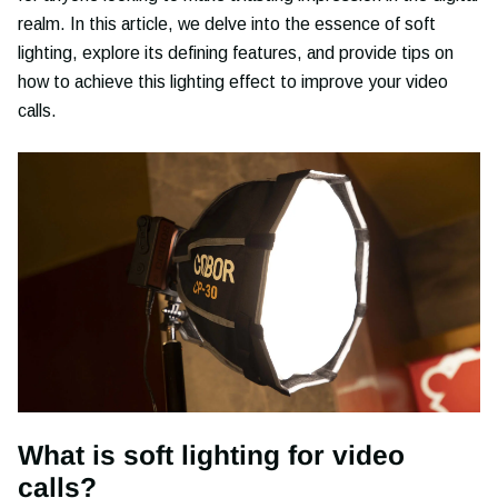
realm. In this article, we delve into the essence of soft
lighting, explore its defining features, and provide tips on
how to achieve this lighting effect to improve your video
calls.
What is soft lighting for video
calls?