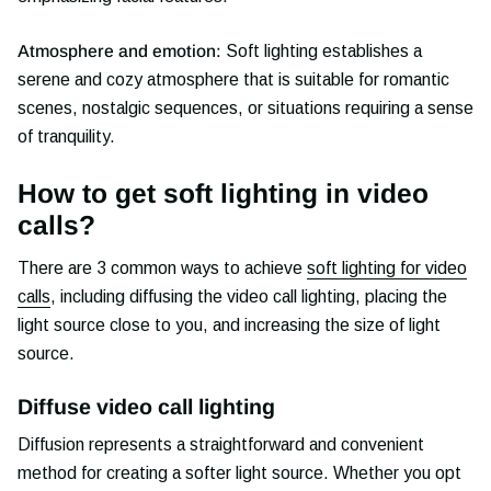
Atmosphere and emotion:
Soft lighting establishes a
serene and cozy atmosphere that is suitable for romantic
scenes, nostalgic sequences, or situations requiring a sense
of tranquility.
How to get soft lighting in video
calls?
There are 3 common ways to achieve
soft lighting for video
calls
, including diffusing the video call lighting, placing the
light source close to you, and increasing the size of light
source.
Diffuse video call lighting
Diffusion represents a straightforward and convenient
method for creating a softer light source. Whether you opt