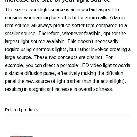
The size of your light source is an important aspect to
consider when aiming for soft light for zoom calls. A larger
light source will always produce softer light compared to a
smaller source. Therefore, whenever feasible, opt for the
largest light source available. This doesn't necessarily
require using enormous lights, but rather involves creating a
large source. These two concepts are distinct. For
example, you can direct a
portable LED video light
towards
a sizable diffusion panel, effectively making the diffusion
panel the new source of light (rather than the actual light),
resulting in a significant increase in overall softness.
Related products