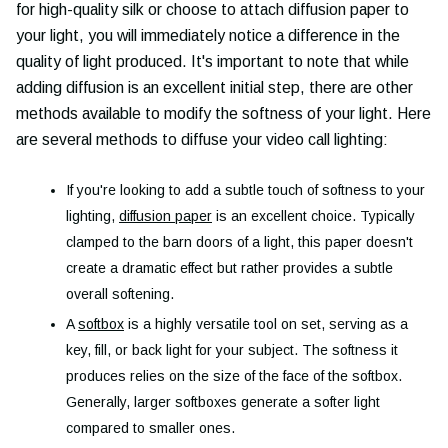
for high-quality silk or choose to attach diffusion paper to
your light, you will immediately notice a difference in the
quality of light produced. It's important to note that while
adding diffusion is an excellent initial step, there are other
methods available to modify the softness of your light. Here
are several methods to diffuse your video call lighting:
If you're looking to add a subtle touch of softness to your
lighting,
diffusion paper
is an excellent choice. Typically
clamped to the barn doors of a light, this paper doesn't
create a dramatic effect but rather provides a subtle
overall softening.
A
softbox
is a highly versatile tool on set, serving as a
key, fill, or back light for your subject. The softness it
produces relies on the size of the face of the softbox.
Generally, larger softboxes generate a softer light
compared to smaller ones.