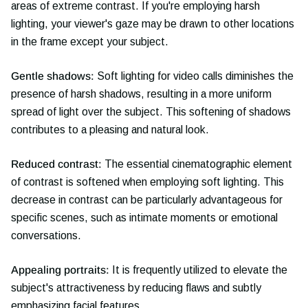
areas of extreme contrast. If you're employing harsh
lighting, your viewer's gaze may be drawn to other locations
in the frame except your subject.
Gentle shadows:
Soft lighting for video calls diminishes the
presence of harsh shadows, resulting in a more uniform
spread of light over the subject. This softening of shadows
contributes to a pleasing and natural look.
Reduced contrast:
The essential cinematographic element
of contrast is softened when employing soft lighting. This
decrease in contrast can be particularly advantageous for
specific scenes, such as intimate moments or emotional
conversations.
Appealing portraits:
It is frequently utilized to elevate the
subject's attractiveness by reducing flaws and subtly
emphasizing facial features.