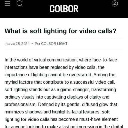
Ir
Búsqueda
Cuen
al
contenido
What is soft lighting for video calls?
marzo 28, 2024
Por COLBOR LIGHT
In the world of virtual communication, where face-to-face
interactions have been replaced by video calls, the
importance of lighting cannot be overstated. Among the
myriad factors that contribute to a successful video call,
soft lighting stands out as a game-changer, transforming
ordinary visuals into captivating displays of clarity and
professionalism. Defined by its gentle, diffused glow that
minimizes shadows and highlights facial features,
soft
lighting for video calls
has become a must-have element
for anyone looking to make a lasting impression in the digital