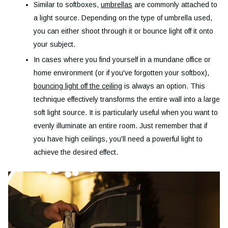
Similar to softboxes,
umbrellas
are commonly attached to
a light source. Depending on the type of umbrella used,
you can either shoot through it or bounce light off it onto
your subject.
In cases where you find yourself in a mundane office or
home environment (or if you've forgotten your softbox),
bouncing light off the ceiling
is always an option. This
technique effectively transforms the entire wall into a large
soft light source. It is particularly useful when you want to
evenly illuminate an entire room. Just remember that if
you have high ceilings, you'll need a powerful light to
achieve the desired effect.