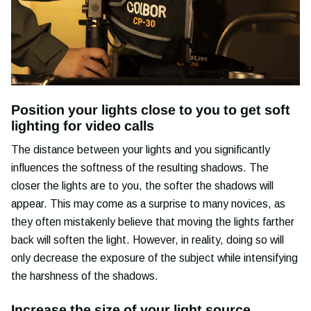
Position your lights close to you to get soft
lighting for video calls
The distance between your lights and you significantly
influences the softness of the resulting shadows. The
closer the lights are to you, the softer the shadows will
appear. This may come as a surprise to many novices, as
they often mistakenly believe that moving the lights farther
back will soften the light. However, in reality, doing so will
only decrease the exposure of the subject while intensifying
the harshness of the shadows.
Increase the size of your light source