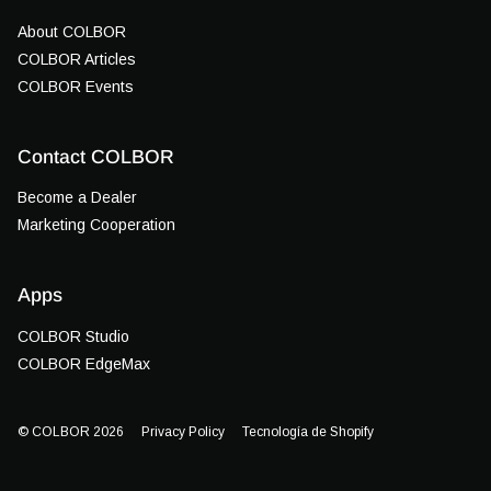
About COLBOR
COLBOR Articles
COLBOR Events
Contact COLBOR
Become a Dealer
Marketing Cooperation
Apps
COLBOR Studio
COLBOR EdgeMax
© COLBOR 2026
Privacy Policy
Tecnología de Shopify