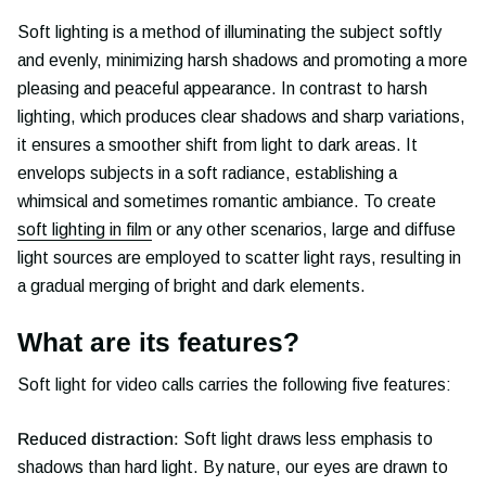
Soft lighting is a method of illuminating the subject softly
and evenly, minimizing harsh shadows and promoting a more
pleasing and peaceful appearance. In contrast to harsh
lighting, which produces clear shadows and sharp variations,
it ensures a smoother shift from light to dark areas. It
envelops subjects in a soft radiance, establishing a
whimsical and sometimes romantic ambiance. To create
soft lighting in film
or any other scenarios, large and diffuse
light sources are employed to scatter light rays, resulting in
a gradual merging of bright and dark elements.
What are its features?
Soft light for video calls carries the following five features:
Reduced distraction:
Soft light draws less emphasis to
shadows than hard light. By nature, our eyes are drawn to