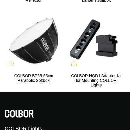
Reflector
Lantern Softbox
COLBOR BP65 65cm
COLBOR NQD1 Adapter Kit
Parabolic Softbox
for Mounting COLBOR
Lights
COLBOR Lights