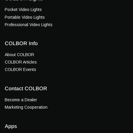
Pocket Video Lights
Portable Video Lights
Professional Video Lights
COLBOR Info
About COLBOR
COLBOR Articles
COLBOR Events
Contact COLBOR
Become a Dealer
Marketing Cooperation
Apps