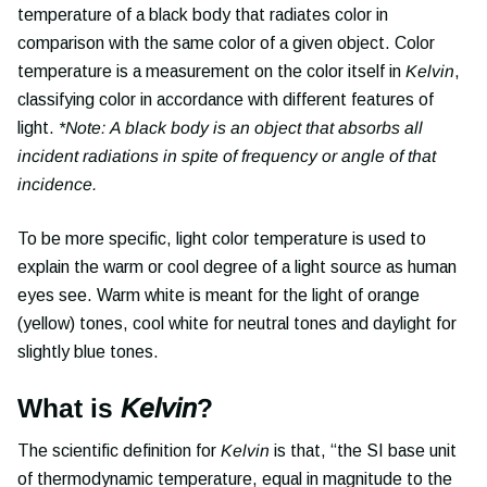
temperature of a black body that radiates color in
comparison with the same color of a given object. Color
temperature is a measurement on the color itself in
Kelvin
,
classifying color in accordance with different features of
light.
*Note: A black body is an object that absorbs all
incident radiations in spite of frequency or angle of that
incidence.
To be more specific, light color temperature is used to
explain the warm or cool degree of a light source as human
eyes see. Warm white is meant for the light of orange
(yellow) tones, cool white for neutral tones and daylight for
slightly blue tones.
What is
Kelvin
?
The scientific definition for
Kelvin
is that, “the SI base unit
of thermodynamic temperature, equal in magnitude to the