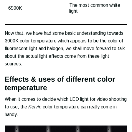
The most common white
6500K
light
Now that, we have had some basic understanding towards
3000K color temperature which appears to be the color of
fluorescent light and halogen, we shall move forward to talk
about the actual light effects come from these light
sources.
Effects & uses of different color
temperature
When it comes to decide which
LED light for video shooting
to use, the
Kelvin
color temperature can really come in
handy.