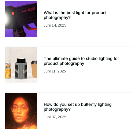
What is the best light for product
photography?
Juni 14, 2025
The ultimate guide to studio lighting for
product photography
Juni 11, 2025
How do you set up butterfly lighting
photography?
Juni 07, 2025