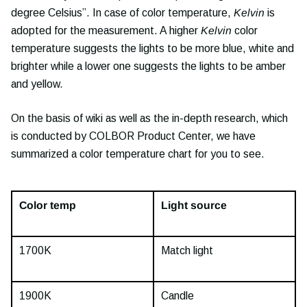
degree Celsius”. In case of color temperature,
Kelvin
is
adopted for the measurement. A higher
Kelvin
color
temperature suggests the lights to be more blue, white and
brighter while a lower one suggests the lights to be amber
and yellow.
On the basis of wiki as well as the in-depth research, which
is conducted by COLBOR Product Center, we have
summarized a color temperature chart for you to see.
Color temp
Light source
1700K
Match light
1900K
Candle