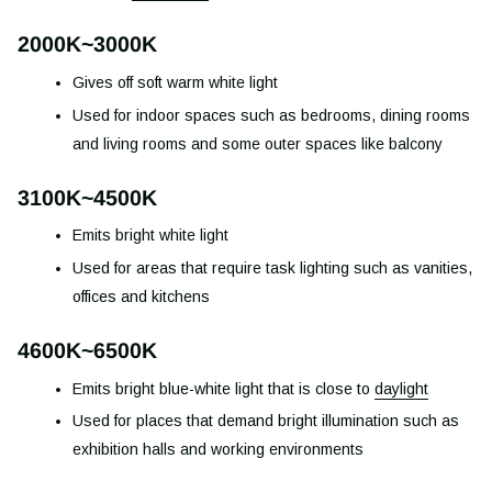
2000K~3000K
Gives off soft warm white light
Used for indoor spaces such as bedrooms, dining rooms
and living rooms and some outer spaces like balcony
3100K~4500K
Emits bright white light
Used for areas that require task lighting such as vanities,
offices and kitchens
4600K~6500K
Emits bright blue-white light that is close to
daylight
Used for places that demand bright illumination such as
exhibition halls and working environments