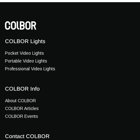
COLBOR Lights
Pocket Video Lights
Portable Video Lights
Professional Video Lights
COLBOR Info
About COLBOR
COLBOR Articles
COLBOR Events
Contact COLBOR