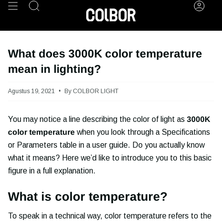
Skip
Search
Acco
to
content
What does 3000K color temperature
mean in lighting?
Agustus 19, 2021
By COLBOR LIGHT
You may notice a line describing the color of light as
3000K
color temperature
when you look through a Specifications
or Parameters table in a user guide. Do you actually know
what it means? Here we’d like to introduce you to this basic
figure in a full explanation.
What is color temperature?
To speak in a technical way, color temperature refers to the