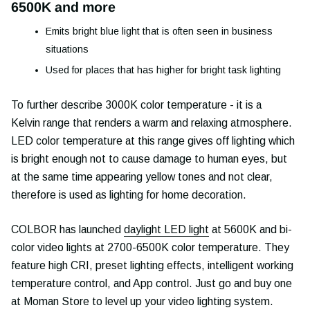
6500K and more
Emits bright blue light that is often seen in business
situations
Used for places that has higher for bright task lighting
To further describe 3000K color temperature - it is a
Kelvin range that renders a warm and relaxing atmosphere.
LED color temperature at this range gives off lighting which
is bright enough not to cause damage to human eyes, but
at the same time appearing yellow tones and not clear,
therefore is used as lighting for home decoration.
COLBOR has launched
daylight LED light
at 5600K and bi-
color video lights at 2700-6500K color temperature. They
feature high CRI, preset lighting effects, intelligent working
temperature control, and App control. Just go and buy one
at Moman Store to level up your video lighting system.