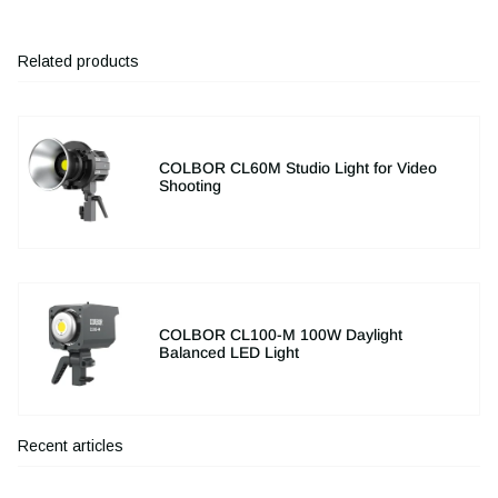
Related products
COLBOR CL60M Studio Light for Video
Shooting
COLBOR CL100-M 100W Daylight
Balanced LED Light
Recent articles