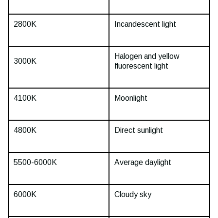
2800K
Incandescent light
Halogen and yellow
3000K
fluorescent light
4100K
Moonlight
4800K
Direct sunlight
5500-6000K
Average daylight
6000K
Cloudy sky