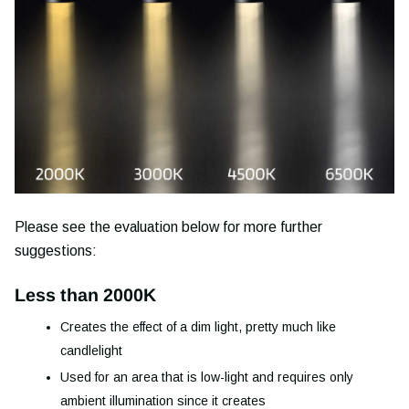
Please see the evaluation below for more further
suggestions:
Less than 2000K
Creates the effect of a dim light, pretty much like
candlelight
Used for an area that is low-light and requires only
ambient
illumination
since it creates