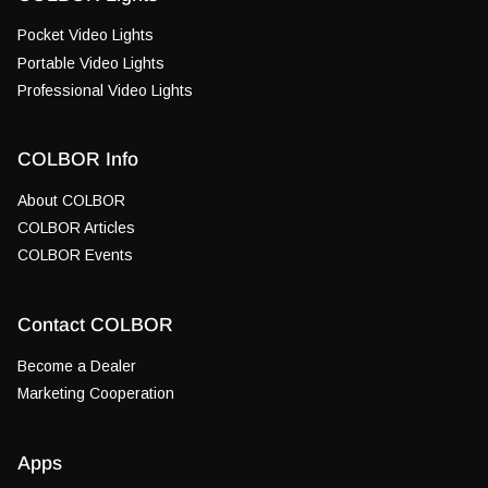
Pocket Video Lights
Portable Video Lights
Professional Video Lights
COLBOR Info
About COLBOR
COLBOR Articles
COLBOR Events
Contact COLBOR
Become a Dealer
Marketing Cooperation
Apps