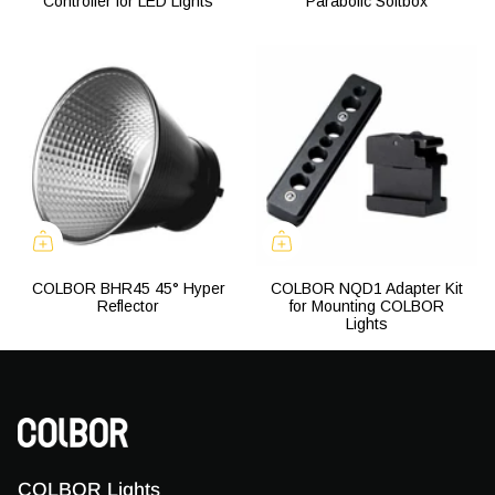
Controller for LED Lights
Parabolic Softbox
COLBOR BHR45 45° Hyper
COLBOR NQD1 Adapter Kit
Reflector
for Mounting COLBOR
Lights
COLBOR Lights