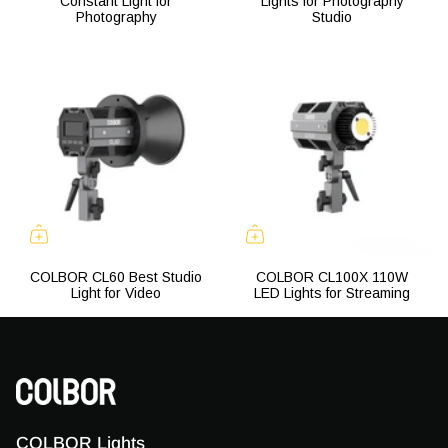
Constant Light for
Lights for Photography
Photography
Studio
COLBOR CL60 Best Studio
COLBOR CL100X 110W
Light for Video
LED Lights for Streaming
COLBOR Lights