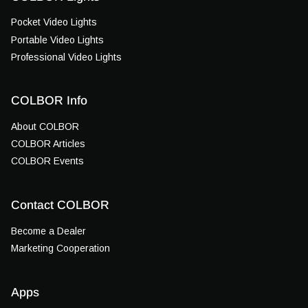
Pocket Video Lights
Portable Video Lights
Professional Video Lights
COLBOR Info
About COLBOR
COLBOR Articles
COLBOR Events
Contact COLBOR
Become a Dealer
Marketing Cooperation
Apps