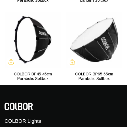
Parabolic Softbox
Lantern Softbox
COLBOR BP45 45cm
COLBOR BP65 65cm
Parabolic Softbox
Parabolic Softbox
COLBOR Lights