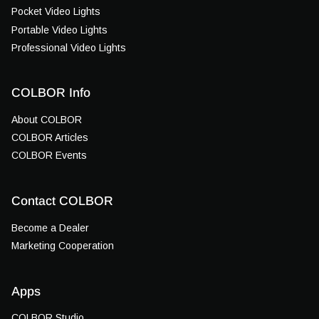
Pocket Video Lights
Portable Video Lights
Professional Video Lights
COLBOR Info
About COLBOR
COLBOR Articles
COLBOR Events
Contact COLBOR
Become a Dealer
Marketing Cooperation
Apps
COLBOR Studio