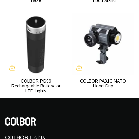
Base
Tripod Stand
COLBOR PG99
COLBOR PA31C NATO
Rechargeable Battery for
Hand Grip
LED Lights
COLBOR Lights