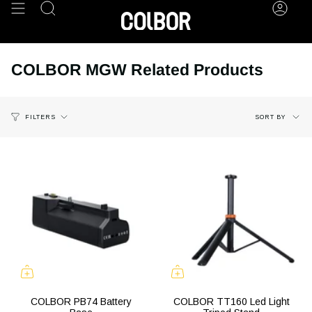
Skip
Search
Acco
to
content
COLBOR MGW Related Products
Sort
SORT BY
FILTERS
by
COLBOR PB74 Battery
COLBOR TT160 Led Light