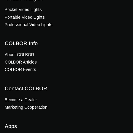
Pocket Video Lights
Portable Video Lights
Professional Video Lights
COLBOR Info
About COLBOR
COLBOR Articles
COLBOR Events
Contact COLBOR
Become a Dealer
Marketing Cooperation
Apps