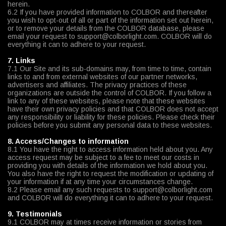
herein.
6.2 If you have provided information to COLBOR and thereafter
you wish to opt-out of all or part of the information set out herein,
or to remove your details from the COLBOR database, please
email your request to support@colborlight.com. COLBOR will do
everything it can to adhere to your request.
7. Links
7.1 Our Site and its sub-domains may, from time to time, contain
links to and from external websites of our partner networks,
advertisers and affiliates. The privacy practices of these
organizations are outside the control of COLBOR. If you follow a
link to any of these websites, please note that these websites
have their own privacy policies and that COLBOR does not accept
any responsibility or liability for these policies. Please check their
policies before you submit any personal data to these websites.
8. Access/Changes to information
8.1 You have the right to access information held about you. Any
access request may be subject to a fee to meet our costs in
providing you with details of the information we hold about you.
You also have the right to request the modification or updating of
your information if at any time your circumstances change.
8.2 Please email any such requests to support@colborlight.com
and COLBOR will do everything it can to adhere to your request.
9. Testimonials
9.1 COLBOR may at times receive information or stories from