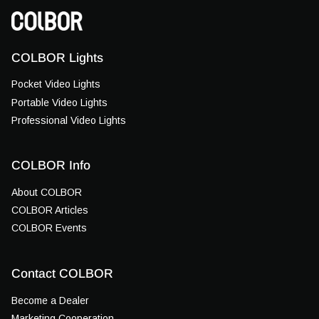
COLBOR Lights
Pocket Video Lights
Portable Video Lights
Professional Video Lights
COLBOR Info
About COLBOR
COLBOR Articles
COLBOR Events
Contact COLBOR
Become a Dealer
Marketing Cooperation