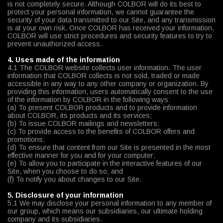
is not completely secure. Although COLBOR will do its best to
protect your personal information, we cannot guarantee the
security of your data transmitted to our Site, and any transmission
is at your own risk. Once COLBOR has received your information,
COLBOR will use strict procedures and security features to try to
prevent unauthorized access.
4. Uses made of the information
4.1 The COLBOR website collects user information. The user
information that COLBOR collects is not sold, traded or made
accessible in any way to any other company or organization. By
providing this information, users automatically consent to the use
of the information by COLBOR in the following ways:
(a) To present COLBOR products and to provide information
about COLBOR, its products and its services;
(b) To issue COLBOR mailings and newsletters;
(c) To provide access to the benefits of COLBOR offers and
promotions;
(d) To ensure that content from our Site is presented in the most
effective manner for you and for your computer;
(e) To allow you to participate in the interactive features of our
Site, when you choose to do so; and
(f) To notify you about changes to our Site.
5. Disclosure of your information
5.1 We may disclose your personal information to any member of
our group, which means our subsidiaries, our ultimate holding
company and its subsidiaries.