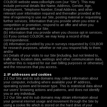
COLBOR website www.colborlight.com (our “Site”). This may
include personal details like Name, Address, Gender, Age,
Employment, Telephone Number, Email Address, and other
relevant user information required and thereafter provided at the
time of registering to use our Site, posting material or requesting
further services; Information that you provide when you enter a
competition or promotion, respond to an offer and when you
report a problem with our Site;
(b) Information that you provide when you choose opt-in services;
(c) If you contact COLBOR, we may keep a record of that
correspondence;
(d) Information provided by you in surveys requested by COLBOR
for research purposes, whether or not you respond fully to them;
and/or
(e) Details of your visits to our Site [including, but not limited to,
traffic data, location data, weblogs and other communication data,
whether this is required for our own billing purposes or otherwise]
and the resources that you access.
2. IP addresses and cookies
2.1 Our Site and its sub domains may collect information about
your computer, including where available your IP address,
operating system and browser type. This is statistical data about
our users' browsing actions and patterns, and does not identify
you or any individual.
2.2 Our Site and its sub domains may obtain information about
your general internet usage and movement through the Site by
using a cookie file which is stored on the hard drive of your