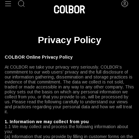
Skip
Search
Acco
to
content
Privacy Policy
COLBOR Online Privacy Policy
At COLBOR we take your privacy very seriously. COLBOR’s
commitment to our web users' privacy and the full disclosure of
our information gathering, dissemination and storage practices is
evidence of that commitment. The data we collect is not sold,
traded or made accessible in any way to any other company. This
policy sets out the basis on which any personal information we
collect from you, or that you provide to us, will be processed by
us. Please read the following carefully to understand our views
and practices regarding your personal data and how we will treat
it.
1. Information we may collect from you
1.1 We may collect and process the following information about
you:
(a) Information that you provide by filling in customer forms on the