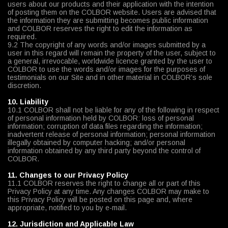
users about our products and their application with the intention
of posting them on the COLBOR website. Users are advised that
the information they are submitting becomes public information
and COLBOR reserves the right to edit the information as
required.
9.2 The copyright of any words and/or images submitted by a
user in this regard will remain the property of the user, subject to
a general, irrevocable, worldwide licence granted by the user to
COLBOR to use the words and/or images for the purposes of
testimonials on our Site and in other material in COLBOR’s sole
discretion.
10. Liability
10.1 COLBOR shall not be liable for any of the following in respect
of personal information held by COLBOR: loss of personal
information; corruption of data files regarding the information;
inadvertent release of personal information; personal information
illegally obtained by computer hacking; and/or personal
information obtained by any third party beyond the control of
COLBOR.
11. Changes to our Privacy Policy
11.1 COLBOR reserves the right to change all or part of this
Privacy Policy at any time. Any changes COLBOR may make to
this Privacy Policy will be posted on this page and, where
appropriate, notified to you by e-mail.
12. Jurisdiction and Applicable Law