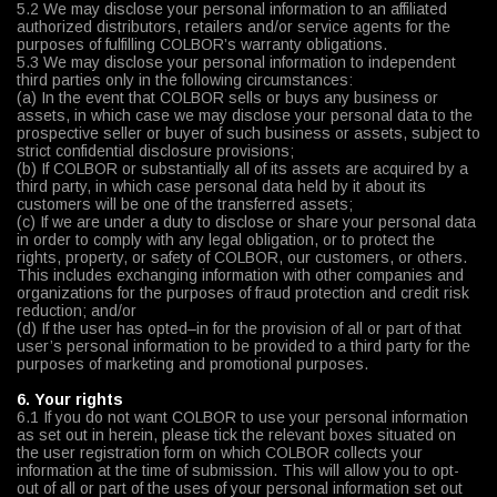
5.2 We may disclose your personal information to an affiliated
authorized distributors, retailers and/or service agents for the
purposes of fulfilling COLBOR’s warranty obligations.
5.3 We may disclose your personal information to independent
third parties only in the following circumstances:
(a) In the event that COLBOR sells or buys any business or
assets, in which case we may disclose your personal data to the
prospective seller or buyer of such business or assets, subject to
strict confidential disclosure provisions;
(b) If COLBOR or substantially all of its assets are acquired by a
third party, in which case personal data held by it about its
customers will be one of the transferred assets;
(c) If we are under a duty to disclose or share your personal data
in order to comply with any legal obligation, or to protect the
rights, property, or safety of COLBOR, our customers, or others.
This includes exchanging information with other companies and
organizations for the purposes of fraud protection and credit risk
reduction; and/or
(d) If the user has opted–in for the provision of all or part of that
user’s personal information to be provided to a third party for the
purposes of marketing and promotional purposes.
6. Your rights
6.1 If you do not want COLBOR to use your personal information
as set out in herein, please tick the relevant boxes situated on
the user registration form on which COLBOR collects your
information at the time of submission. This will allow you to opt-
out of all or part of the uses of your personal information set out