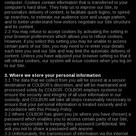
computer. Cookies contain information that is transferred to your
computer's hard drive. They help us to improve our Site, to
personalize delivery of content, to facilitate quick logins, to speed
up searches, to estimate our audience size and usage pattern,
and to better understand how visitors negotiate our Site structure
and its content.
2.3 You may refuse to accept cookies by activating the setting in
your browser preferences which allows you to refuse cookies.
However, if you select this setting you may be unable to access
certain parts of our Site, you may need to re-enter your details
each time you visit our Site and may limit the automatic delivery of
content. Unless you have adjusted your browser setting so that it
will refuse cookies, our system will issue cookies when you log on
to our Site.
3. Where we store your personal information
3.1 The data that we collect from you will be stored at a secure
destination at COLBOR’s discretion, and will be maintained and
processed solely by COLBOR. COLBOR employs systems to
ensure the security and integrity of all user information in our
custody, and COLBOR will take all steps reasonably necessary to
ensure that your personal information is treated securely and in
accordance with this Privacy Policy.
3.2 Where COLBOR has given you (or where you have chosen) a
password which enables you to access certain parts of our Site,
you are responsible for keeping this password confidential. We
ask you not to share a password with anyone.
3.3 Unfortunately, the transmission of information via the internet