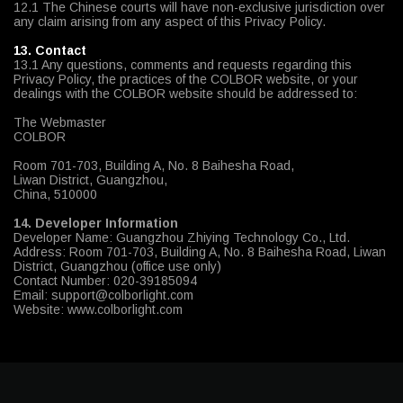
12.1 The Chinese courts will have non-exclusive jurisdiction over
any claim arising from any aspect of this Privacy Policy.
13. Contact
13.1 Any questions, comments and requests regarding this
Privacy Policy, the practices of the COLBOR website, or your
dealings with the COLBOR website should be addressed to:
The Webmaster
COLBOR
Room 701-703, Building A, No. 8 Baihesha Road,
Liwan District, Guangzhou,
China, 510000
14. Developer Information
Developer Name: Guangzhou Zhiying Technology Co., Ltd.
Address: Room 701-703, Building A, No. 8 Baihesha Road, Liwan
District, Guangzhou (office use only)
Contact Number: 020-39185094
Email: support@colborlight.com
Website: www.colborlight.com