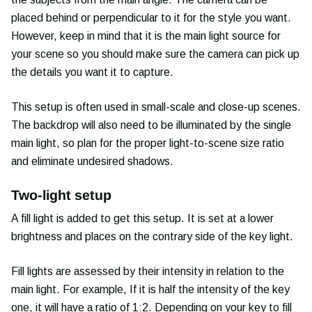
placed behind or perpendicular to it for the style you want.
However, keep in mind that it is the main light source for
your scene so you should make sure the camera can pick up
the details you want it to capture.
This setup is often used in small-scale and close-up scenes.
The backdrop will also need to be illuminated by the single
main light, so plan for the proper light-to-scene size ratio
and eliminate undesired shadows.
Two-light setup
A fill light is added to get this setup. It is set at a lower
brightness and places on the contrary side of the key light.
Fill lights are assessed by their intensity in relation to the
main light. For example, If it is half the intensity of the key
one, it will have a ratio of 1:2. Depending on your key to fill