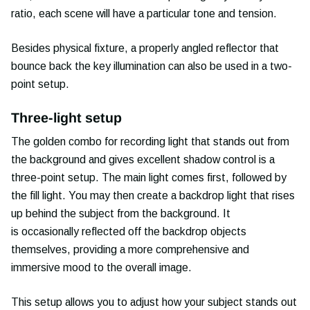
ratio, each scene will have a particular tone and tension.
Besides physical fixture, a properly angled reflector that
bounce back the key illumination can also be used in a two-
point setup.
Three-light setup
The golden combo for recording light that stands out from
the background and gives excellent shadow control is a
three-point setup. The main light comes first, followed by
the fill light. You may then create a backdrop light that rises
up behind the subject from the background. It
is occasionally reflected off the backdrop objects
themselves, providing a more comprehensive and
immersive mood to the overall image.
This setup allows you to adjust how your subject stands out