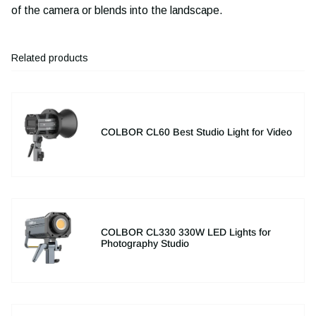
of the camera or blends into the landscape.
Related products
COLBOR CL60 Best Studio Light for Video
COLBOR CL330 330W LED Lights for
Photography Studio