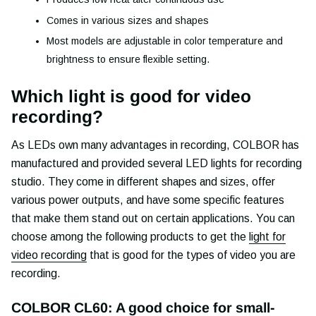
Comes in various sizes and shapes
Most models are adjustable in color temperature and
brightness to ensure flexible setting.
Which light is good for video
recording?
As LEDs own many advantages in recording, COLBOR has
manufactured and provided several LED lights for recording
studio. They come in different shapes and sizes, offer
various power outputs, and have some specific features
that make them stand out on certain applications. You can
choose among the following products to get the
light for
video recording
that is good for the types of video you are
recording.
COLBOR CL60: A good choice for small-