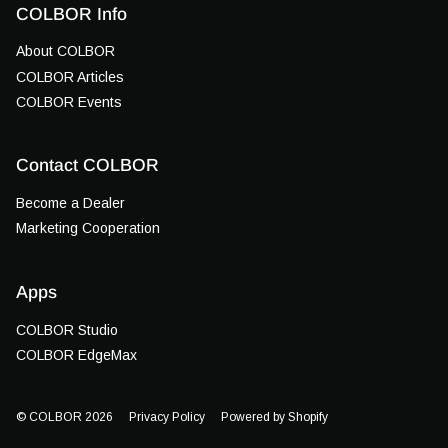
COLBOR Info
About COLBOR
COLBOR Articles
COLBOR Events
Contact COLBOR
Become a Dealer
Marketing Cooperation
Apps
COLBOR Studio
COLBOR EdgeMax
© COLBOR 2026
Privacy Policy
Powered by Shopify