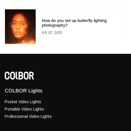
How do you set up butterfly lighting
photography?
6月 07, 2025
COLBOR Lights
Pocket Video Lights
Portable Video Lights
Professional Video Lights