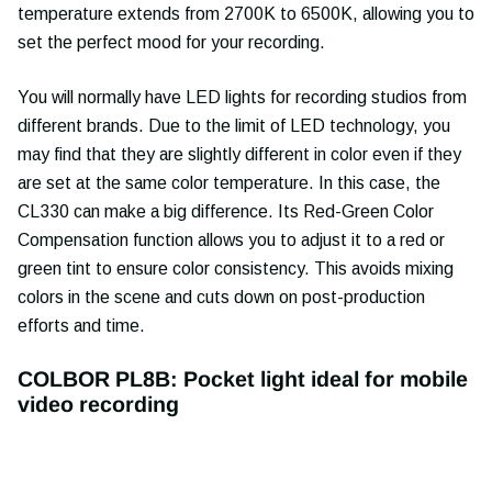
temperature extends from 2700K to 6500K, allowing you to
set the perfect mood for your recording.
You will normally have LED lights for recording studios from
different brands. Due to the limit of LED technology, you
may find that they are slightly different in color even if they
are set at the same color temperature. In this case, the
CL330 can make a big difference. Its Red-Green Color
Compensation function allows you to adjust it to a red or
green tint to ensure color consistency. This avoids mixing
colors in the scene and cuts down on post-production
efforts and time.
COLBOR PL8B: Pocket light ideal for mobile
video recording