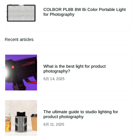
COLBOR PL8B 8W Bi Color Portable Light
for Photography
Recent articles
What is the best light for product
photography?
6月 14, 2025
The ultimate guide to studio lighting for
product photography
6月 11, 2025