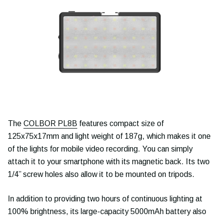
The
COLBOR PL8B
features compact size of
125x75x17mm and light weight of 187g, which makes it one
of the lights for mobile video recording. You can simply
attach it to your smartphone with its magnetic back. Its two
1/4’’ screw holes also allow it to be mounted on tripods.
In addition to providing two hours of continuous lighting at
100% brightness, its large-capacity 5000mAh battery also