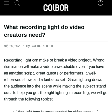
Skip
Search
Acco
to
content
What recording light do video
creators need?
9月 20, 2023
By COLBOR LIGHT
Recording light
can make or break a video project. Wrong
illumination will make a video unwatchable even if you have
an amazing script, great guests or performers, a well-
rehearsed show, and a fantastic set. Great lighting draws
the audience into the scene while making the subject stand
out. To help you get the right lighting in recording, we will go
through the following topics:
What light type is recommended for video shooting?