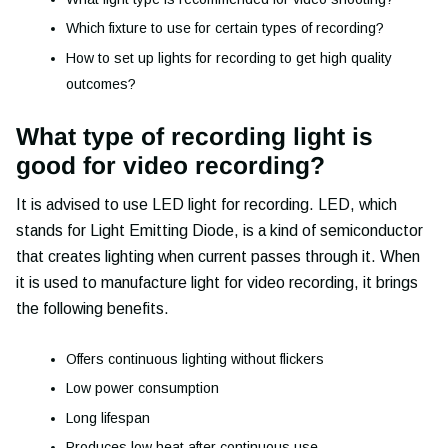
Which fixture to use for certain types of recording?
How to set up lights for recording to get high quality
outcomes?
What type of recording light is
good for video recording?
It is advised to use LED light for recording. LED, which
stands for Light Emitting Diode, is a kind of semiconductor
that creates lighting when current passes through it. When
it is used to manufacture light for video recording, it brings
the following benefits.
Offers continuous lighting without flickers
Low power consumption
Long lifespan
Produces low heat after continuous use