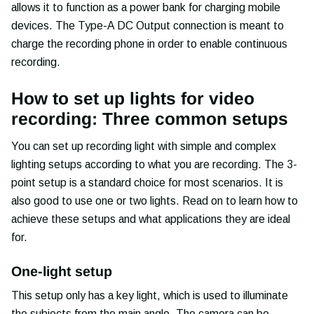
allows it to function as a power bank for charging mobile
devices. The Type-A DC Output connection is meant to
charge the recording phone in order to enable continuous
recording.
How to set up lights for video
recording: Three common setups
You can set up recording light with simple and complex
lighting setups according to what you are recording. The 3-
point setup is a standard choice for most scenarios. It is
also good to use one or two lights. Read on to learn how to
achieve these setups and what applications they are ideal
for.
One-light setup
This setup only has a key light, which is used to illuminate
the subjects from the main angle. The camera can be