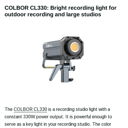
COLBOR CL330: Bright recording light for
outdoor recording and large studios
The
COLBOR CL330
is a recording studio light with a
constant 330W power output. It is powerful enough to
serve as a key light in your recording studio. The color