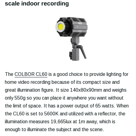
scale indoor recording
The
COLBOR CL60
is a good choice to provide lighting for
home video recording because of its compact size and
great illumination figure. It size 140x80x90mm and weighs
only 550g so you can place it anywhere you want without
the limit of space. It has a power output of 65 watts. When
the CL60 is set to 5600K and utilized with a reflector, the
illumination measures 19,665lux at 1m away, which is
enough to illuminate the subject and the scene.