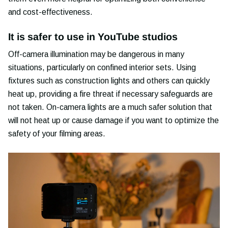
and cost-effectiveness.
It is safer to use in YouTube studios
Off-camera illumination may be dangerous in many
situations, particularly on confined interior sets. Using
fixtures such as construction lights and others can quickly
heat up, providing a fire threat if necessary safeguards are
not taken. On-camera lights are a much safer solution that
will not heat up or cause damage if you want to optimize the
safety of your filming areas.