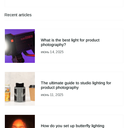
Recent articles
What is the best light for product
photography?
июнь 14, 2025
The ultimate guide to studio lighting for
product photography
июнь 11, 2025
How do you set up butterfly lighting