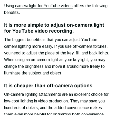
Using
camera light for YouTube videos
offers the following
benefits.
It is more simple to adjust on-camera light
for YouTube video recording.
The biggest benefits is that you can adjust YouTube
camera lighting more easily. If you use off-camera fixtures,
you need to adjust the place of the key, fill, and back lights.
When using an on-camera light as your key light, you may
change the brightness and move it around more freely to
illuminate the subject and object.
It is cheaper than off-camera options
On-camera lighting attachments are an excellent choice for
low-cost lighting in video production. They may save you
hundreds of dollars, and the added convenience makes
them even more helpful for optimizing both convenience