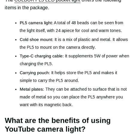
items in the package.
PL5 camera light:
A total of 48 beads can be seen from
the light itself, with 24 apiece for cool and warm tones.
Cold shoe mount:
It is a mix of plastic and metal. It allows
the PL5 to mount on the camera directly.
Type-C charging cable:
It supplements 5W of power when
charging the PL5.
Carrying pouch:
It helps store the PL5 and makes it
simple to carry the PL5 around.
Metal plates:
They can be attached to surface that is not
made of metal so you can place the PL5 anywhere you
want with its magnetic back.
What are the benefits of using
YouTube camera light?