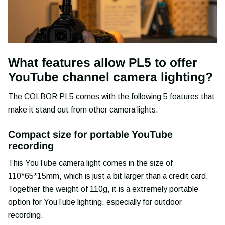
What features allow PL5 to offer
YouTube channel camera lighting?
The COLBOR PL5 comes with the following 5 features that
make it stand out from other camera lights.
Compact size for portable YouTube
recording
This
YouTube camera light
comes in the size of
110*65*15mm, which is just a bit larger than a credit card.
Together the weight of 110g, it is a extremely portable
option for YouTube lighting, especially for outdoor
recording.