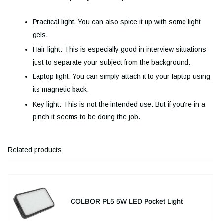
Practical light. You can also spice it up with some light
gels.
Hair light. This is especially good in interview situations
just to separate your subject from the background.
Laptop light. You can simply attach it to your laptop using
its magnetic back.
Key light. This is not the intended use. But if you're in a
pinch it seems to be doing the job.
Related products
COLBOR PL5 5W LED Pocket Light