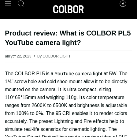
Skip
Search
Acco
to
content
Product review: What is COLBOR PL5
YouTube camera light?
август 22, 2023
By COLBOR LIGHT
The COLBOR PL5 is a
YouTube camera light
at 5W. The
1/4’’ screw hole and cold shoe mount allow it to be directly
mounted on the camera. It is ultra compact, sizing
110*65*15mm and weighing 110g. Its color temperature
ranges from 2600K to 6500K and brightness is adjustable
from 100% to 0%. The 95 CRI enables it to render colors
accurately. The preset Lightning and Fire effects help to
simulate real-life scenarios for cinematic lighting. The