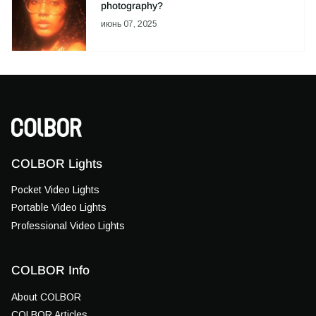
photography?
июнь 07, 2025
COLBOR Lights
Pocket Video Lights
Portable Video Lights
Professional Video Lights
COLBOR Info
About COLBOR
COLBOR Articles