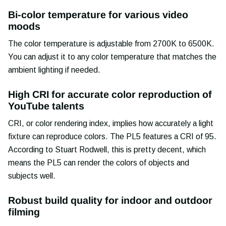
Bi-color temperature for various video
moods
The color temperature is adjustable from 2700K to 6500K.
You can adjust it to any color temperature that matches the
ambient lighting if needed.
High CRI for accurate color reproduction of
YouTube talents
CRI, or color rendering index, implies how accurately a light
fixture can reproduce colors. The PL5 features a CRI of 95.
According to Stuart Rodwell, this is pretty decent, which
means the PL5 can render the colors of objects and
subjects well.
Robust build quality for indoor and outdoor
filming