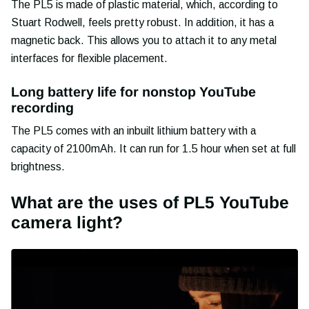
The PL5 is made of plastic material, which, according to
Stuart Rodwell, feels pretty robust. In addition, it has a
magnetic back. This allows you to attach it to any metal
interfaces for flexible placement.
Long battery life for nonstop YouTube
recording
The PL5 comes with an inbuilt lithium battery with a
capacity of 2100mAh. It can run for 1.5 hour when set at full
brightness.
What are the uses of PL5 YouTube
camera light?