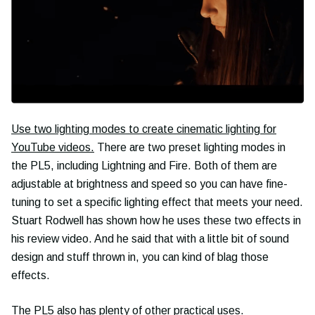
Use two lighting modes to create cinematic lighting for
YouTube videos.
There are two preset lighting modes in
the PL5, including Lightning and Fire. Both of them are
adjustable at brightness and speed so you can have fine-
tuning to set a specific lighting effect that meets your need.
Stuart Rodwell has shown how he uses these two effects in
his review video. And he said that with a little bit of sound
design and stuff thrown in, you can kind of blag those
effects.
The PL5 also has plenty of other practical uses.