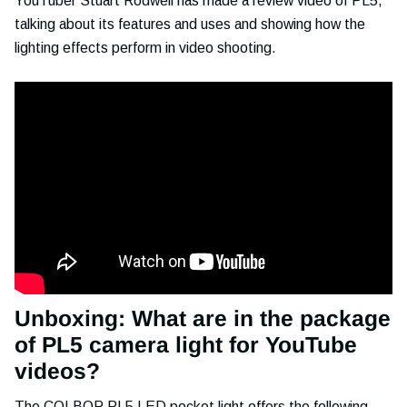
YouTuber Stuart Rodwell has made a review video of PL5,
talking about its features and uses and showing how the
lighting effects perform in video shooting.
Unboxing: What are in the package
of PL5 camera light for YouTube
videos?
The
COLBOR PL5 LED pocket light
offers the following