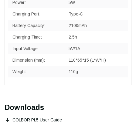
Power:
5W
Charging Port:
Type-C
Battery Capacity:
2100mAh
Charging Time:
2.5h
Input Voltage:
5V/1A
Dimension (mm):
110*65*15 (L*W*H)
Weight:
110g
Downloads
COLBOR PL5 User Guide