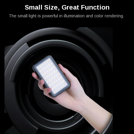
Small Size, Great Function
The small light is powerful in illumination and color rendering.