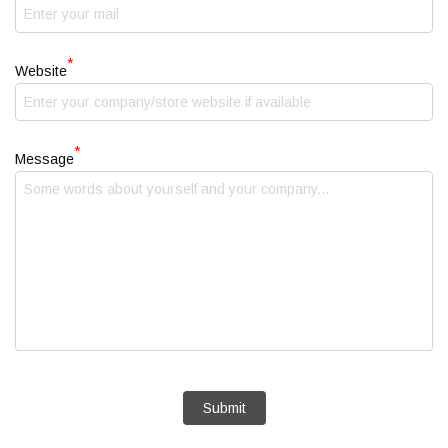
*
Website
*
Message
Submit