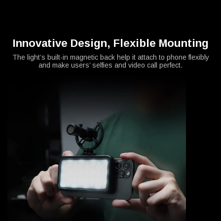
Innovative Design, Flexible Mounting
The light’s built-in magnetic back help it attach to phone flexibly
and make users’ selfies and video call perfect.