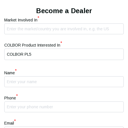
Become a Dealer
*
Market Involved In
*
COLBOR Product Interested In
*
Name
*
Phone
*
Email