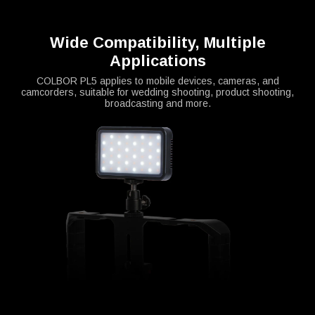
Wide Compatibility, Multiple
Applications
COLBOR PL5 applies to mobile devices, cameras, and
camcorders, suitable for wedding shooting, product shooting,
broadcasting and more.