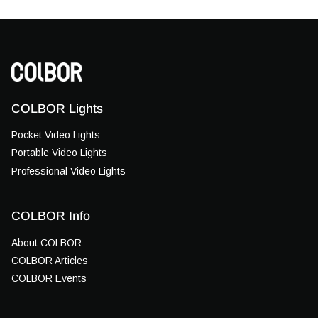
COLBOR Lights
Pocket Video Lights
Portable Video Lights
Professional Video Lights
COLBOR Info
About COLBOR
COLBOR Articles
COLBOR Events