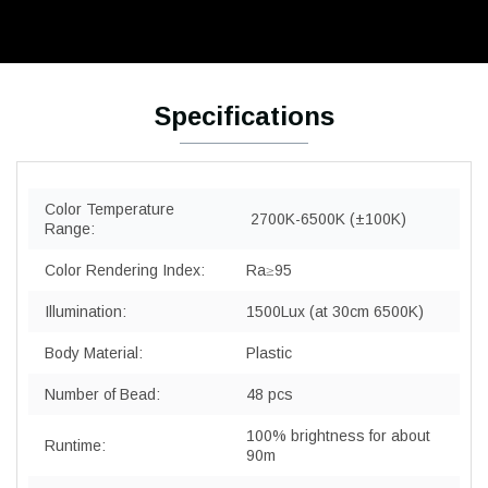
Specifications
Color Temperature
2700K-6500K (±100K)
Range:
Color Rendering Index:
Ra≥95
Illumination:
1500Lux (at 30cm 6500K)
Body Material:
Plastic
Number of Bead:
48 pcs
100% brightness for about
Runtime:
90m