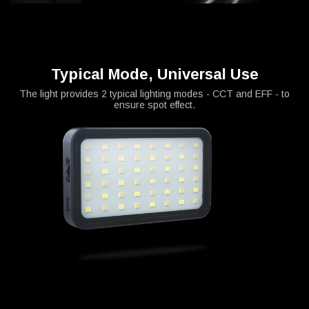
Typical Mode, Universal Use
The light provides 2 typical lighting modes - CCT and EFF - to
ensure spot effect.