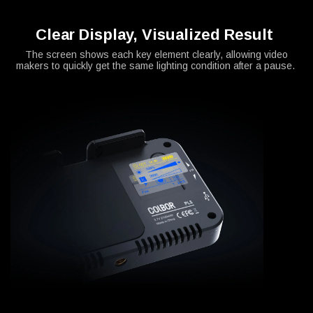
Clear Display, Visualized Result
The screen shows each key element clearly, allowing video
makers to quickly get the same lighting condition after a pause.