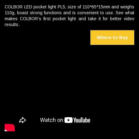
COLBOR LED pocket light PL5, size of 110*65*15mm and weighs
110g, boast strong functions and is convenient to use. See what
makes COLBOR’s first pocket light and take it for better video
results.
Where to Buy