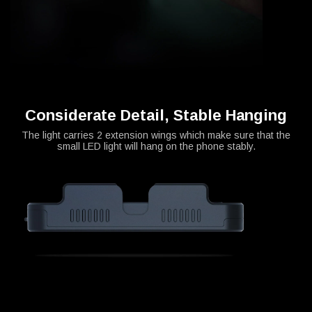
Considerate Detail, Stable Hanging
The light carries 2 extension wings which make sure that the
small LED light will hang on the phone stably.