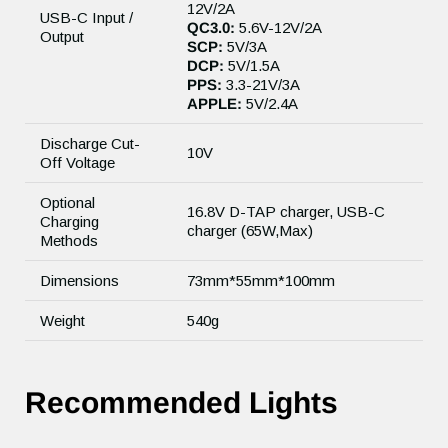
12V/2A
USB-C Input /
QC3.0:
5.6V-12V/2A
Output
SCP:
5V/3A
DCP:
5V/1.5A
PPS:
3.3-21V/3A
APPLE:
5V/2.4A
Discharge Cut-
10V
Off Voltage
Optional
16.8V D-TAP charger, USB-C
Charging
charger (65W,Max)
Methods
Dimensions
73mm*55mm*100mm
Weight
540g
Recommended Lights