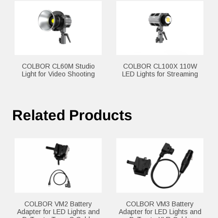
COLBOR CL60M Studio
COLBOR CL100X 110W
Light for Video Shooting
LED Lights for Streaming
Related Products
COLBOR VM2 Battery
COLBOR VM3 Battery
Adapter for LED Lights and
Adapter for LED Lights and