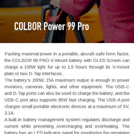
Packing maximal power in a portable, aircraft-safe form factor,
the COLBOR 99 PRO V-Mount battery with OLED Screen can
charge a 100W light for up to 1.5 hours through its V-mount
plate or two D-Tap interfaces.
The battery's 200W, 15A maximum output is enough to power
monitors, cameras, lights, and other equipment. The USB-C
and D-Tap ports can also be used to charge the battery, and the
USB-C port also supports 65W fast charging. The USB-A port
charges small portable electronic devices at a maximum of 5V,
2.1A.
A built-in battery management system regulates discharge and
current while preventing overcharging and overheating. The
battery has an LED indicator panel for monitoring the remaining