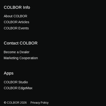
COLBOR Info
About COLBOR
COLBOR Articles
COLBOR Events
Contact COLBOR
Become a Dealer
Marketing Cooperation
Apps
COLBOR Studio
COLBOR EdgeMax
© COLBOR 2026
Privacy Policy