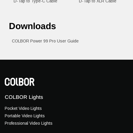
D-Tap to Type-C Cable
D-Tap to XLR Cable
Downloads
COLBOR Power 99 Pro User Guide
COLBOR Lights
Pocket Video Lights
Portable Video Lights
Professional Video Lights