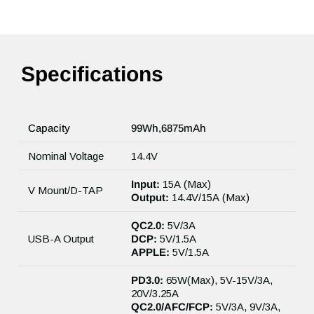
Specifications
Capacity
99Wh,6875mAh
Nominal Voltage
14.4V
Input:
15A (Max)
V Mount/D-TAP
Output:
14.4V/15A (Max)
QC2.0:
5V/3A
USB-A Output
DCP:
5V/1.5A
APPLE:
5V/1.5A
PD3.0:
65W(Max), 5V-15V/3A,
20V/3.25A
QC2.0/AFC/FCP:
5V/3A, 9V/3A,