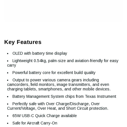
Key Features
OLED with battery time display
Lightweight 0.54kg, palm-size and aviation-friendly for easy
carry
Powerful battery core for excellent build quality
Output to power various camera gears including
camcorders, field monitors, image transmitters, and even
charging tablets, smartphones, and other mobile devices.
Battery Management System chips from Texas Instrument
Perfectly safe with Over Charge/Discharge, Over
Current/Voltage, Over Heat, and Short Circuit protection.
65W USB-C Quick Charge available
Safe for Aircraft Carry-On