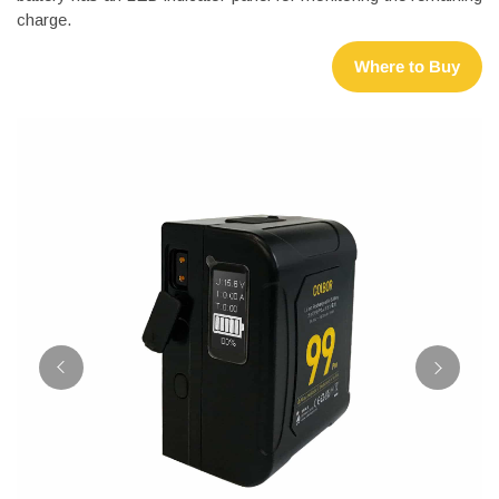
charge.
Where to Buy