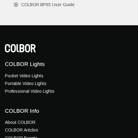
COLBOR BP65 User Guide
COLBOR Lights
Pocket Video Lights
Portable Video Lights
Professional Video Lights
COLBOR Info
About COLBOR
COLBOR Articles
COLBOR Events