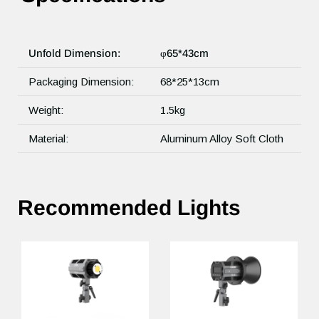
Unfold Dimension:
φ65*43cm
Packaging Dimension:
68*25*13cm
Weight:
1.5kg
Material:
Aluminum Alloy Soft Cloth
Recommended Lights