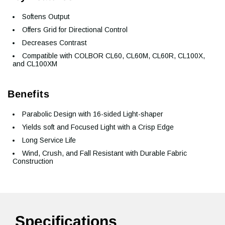
Softens Output
Offers Grid for Directional Control
Decreases Contrast
Compatible with COLBOR CL60, CL60M, CL60R, CL100X,
and CL100XM
Benefits
Parabolic Design with 16-sided Light-shaper
Yields soft and Focused Light with a Crisp Edge
Long Service Life
Wind, Crush, and Fall Resistant with Durable Fabric
Construction
Specifications