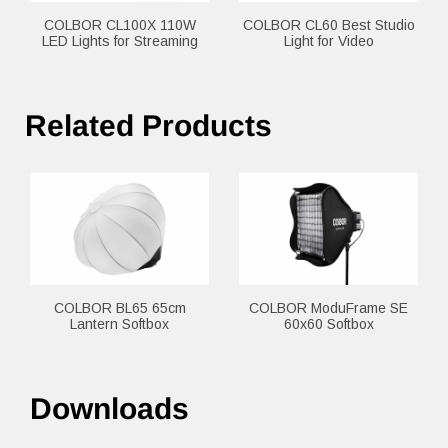
COLBOR CL100X 110W
COLBOR CL60 Best Studio
LED Lights for Streaming
Light for Video
Related Products
COLBOR BL65 65cm
COLBOR ModuFrame SE
Lantern Softbox
60x60 Softbox
Downloads