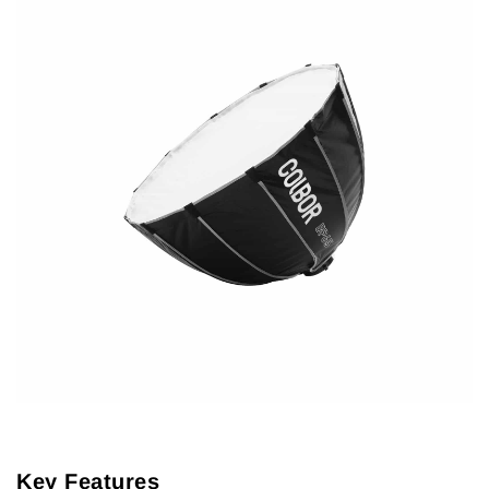
Key Features