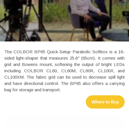
The COLBOR BP65 Quick-Setup Parabolic Softbox is a 16-
sided light-shaper that measures 25.6" (65cm). It comes with
grid and Bowens mount, softening the output of bright LEDs
including COLBOR CL60, CL60M, CL60R, CL100X, and
CL100XM. The fabric grid can be used to decrease spill light
and have directional control. The BP65 also offers a carrying
bag for storage and transport.
Where to Buy