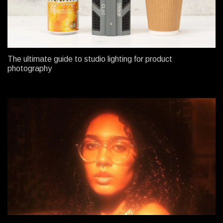
The ultimate guide to studio lighting for product
photography