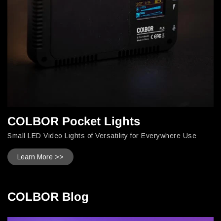
COLBOR Pocket Lights
Small LED Video Lights of Versatility for Everywhere Use
Learn More >>
COLBOR Blog