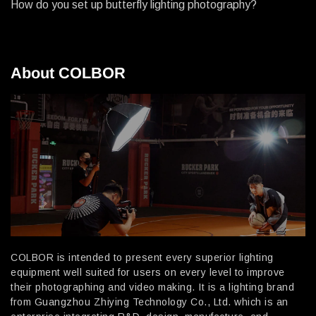
How do you set up butterfly lighting photography?
About COLBOR
COLBOR is intended to present every superior lighting
equipment well suited for users on every level to improve
their photographing and video making. It is a lighting brand
from Guangzhou Zhiying Technology Co., Ltd. which is an