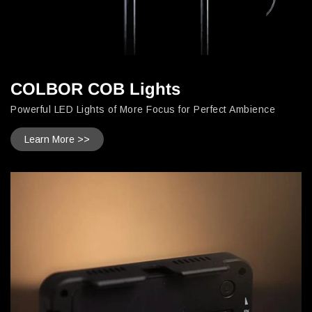
COLBOR COB Lights
Powerful LED Lights of More Focus for Perfect Ambience
Learn More >>