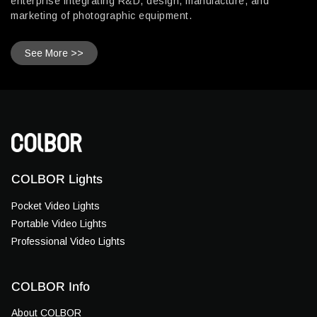
enterprise integrating R&D, design, manufacture, and
marketing of photographic equipment.
See More >>
COLBOR Lights
Pocket Video Lights
Portable Video Lights
Professional Video Lights
COLBOR Info
About COLBOR