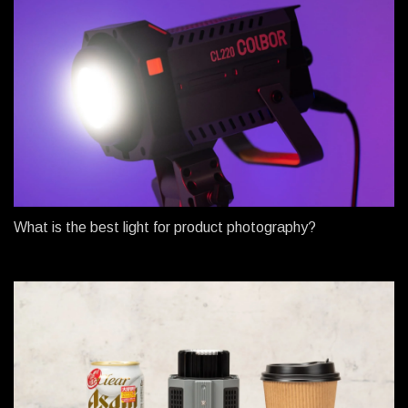
What is the best light for product photography?