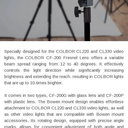
Specially designed for the COLBOR CL220 and CL330 video
lights, the COLBOR CF-200 Fresnel Lens offers a variable
beam spread ranging from 12 to 40 degrees. It effectively
controls the light direction while significantly increasing
brightness and extending the reach. resulting in COLBOR lights
that are up to 10-times brighter.
It comes in two types, CF-200G with glass lens and CF-200P
with plastic lens. The Bowen mount design enables effortless
attachment to COLBOR CL220 and CL330 video lights, as well
as other video lights that are compatible with Bowen mount
accessories. Its rotating design, equipped with precise angle
marks, allows for convenient adjustment of both angle and