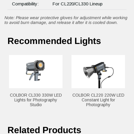
Compatibility:
For CL220/CL330 Lineup
Note: Please wear protective gloves for adjustment while working
to avoid burn damage, and release it after it is cooled down.
Recommended Lights
COLBOR CL330 330W LED
COLBOR CL220 220W LED
Lights for Photography
Constant Light for
Studio
Photography
Related Products