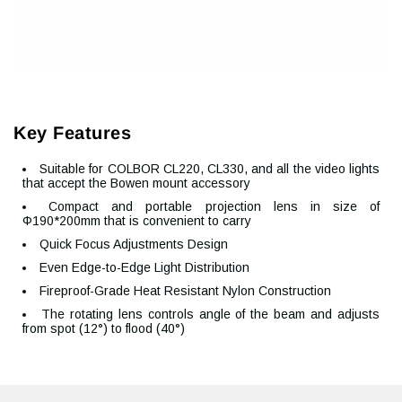
Key Features
Suitable for COLBOR CL220, CL330, and all the video lights
that accept the Bowen mount accessory
Compact and portable projection lens in size of
Φ190*200mm that is convenient to carry
Quick Focus Adjustments Design
Even Edge-to-Edge Light Distribution
Fireproof-Grade Heat Resistant Nylon Construction
The rotating lens controls angle of the beam and adjusts
from spot (12°) to flood (40°)