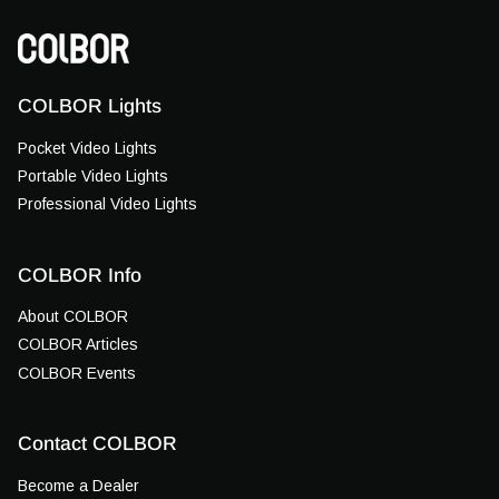
COLBOR Lights
Pocket Video Lights
Portable Video Lights
Professional Video Lights
COLBOR Info
About COLBOR
COLBOR Articles
COLBOR Events
Contact COLBOR
Become a Dealer