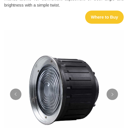
brightness with a simple twist.
Where to Buy