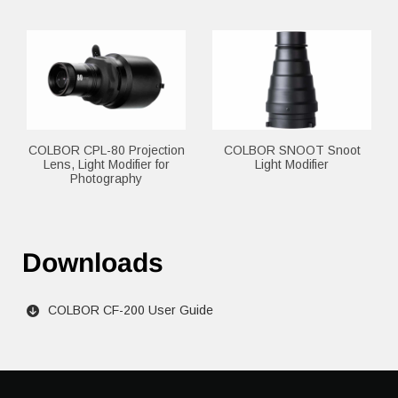
COLBOR CPL-80 Projection
COLBOR SNOOT Snoot
Lens, Light Modifier for
Light Modifier
Photography
Downloads
COLBOR CF-200 User Guide