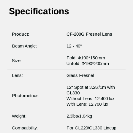
Specifications
Product:
CF-200G Fresnel Lens
Beam Angle:
12 - 40°
Fold: Φ190*150mm
Size:
Unfold: Φ190*200mm
Lens:
Glass Fresnel
12° Spot at 3.28'/1m with
CL330
Photometrics:
Without Lens: 12,400 lux
With Lens: 12,700 lux
Weight:
2.3lbs/1.04kg
Compatibility:
For CL220/CL330 Lineup