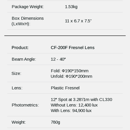
Package Weight:
1.53kg
Box Dimensions
11 x 6.7 x 7.5”
(LxWxH):
Product:
CF-200F Fresnel Lens
Beam Angle:
12 - 40°
Fold: Φ190*150mm
Size:
Unfold: Φ190*200mm
Lens:
Plastic Fresnel
12° Spot at 3.28'/1m with CL330
Photometrics:
Without Lens: 12,400 lux
With Lens: 94,900 lux
Weight:
780g