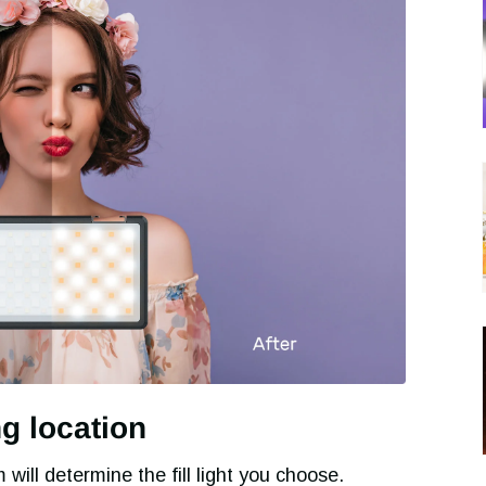
ng location
will determine the fill light you choose.