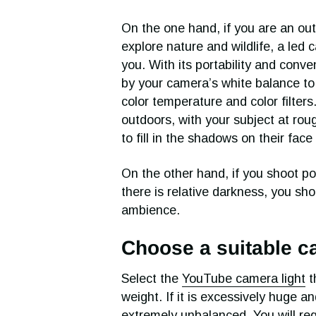
On the one hand, if you are an ou
explore nature and wildlife, a led c
you. With its portability and conv
by your camera’s white balance to
color temperature and color filter
outdoors, with your subject at rou
to fill in the shadows on their fac
On the other hand, if you shoot po
there is relative darkness, you sho
ambience.
Choose a suitable cam
Select the
YouTube camera light
t
weight. If it is excessively huge 
extremely unbalanced. You will reg