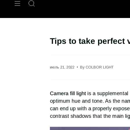
Skip
Search
to
content
Tips to take perfect 
июль 21, 2022
By COLBOR LIGHT
Camera fill light
is a supplemental l
optimum hue and tone. As the name 
can end up with a properly exposed i
contrast shadows that the main lig