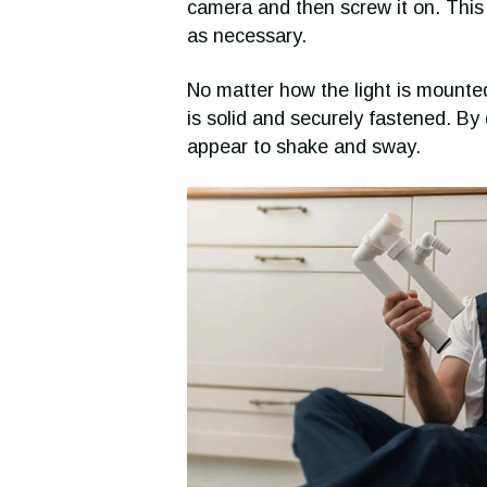
camera and then screw it on. This w
as necessary.
No matter how the light is mounted
is solid and securely fastened. By
appear to shake and sway.