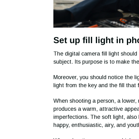
Set up fill light in 
The digital camera fill light should 
subject. Its purpose is to make th
Moreover, you should notice the lig
light from the key and the fill that 
When shooting a person, a lower, m
produces a warm, attractive appea
imperfections. The soft light, also
happy, enthusiastic, airy, and yo