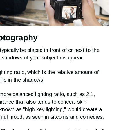
photography
typically be placed in front of or next to the
e shadows of your subject disappear.
hting ratio, which is the relative amount of
fills in the shadows.
ore balanced lighting ratio, such as 2:1,
rance that also tends to conceal skin
 known as "high key lighting," would create a
uthful mood, as seen in sitcoms and comedies.