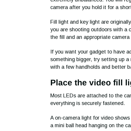
camera after you hold it for a shor
Fill light and key light are origina
you are shooting outdoors with a 
the fill and an appropriate camera 
If you want your gadget to have ad
something bigger, try setting up a 
with a few handholds and better 
Place the video fill 
Most LEDs are attached to the ca
everything is securely fastened.
A on-camera light for video shows t
a mini ball head hanging on the 