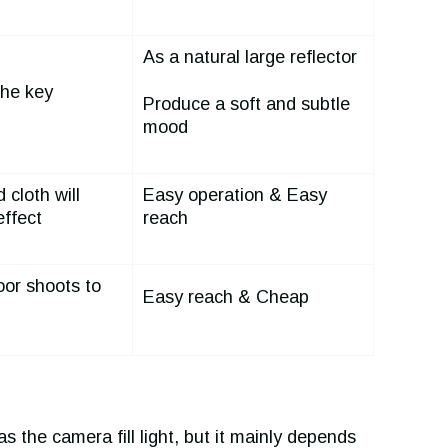
As a natural large reflector
he key
Produce a soft and subtle
mood
 cloth will
Easy operation & Easy
effect
reach
oor shoots to
Easy reach & Cheap
 as the camera fill light, but it mainly depends