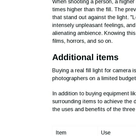
When shooting a person, a higher fi
times higher than the fill. The p
that stand out against the light. "
intensely unpleasant feelings, and
alienating ambience. Knowing this
films, horrors, and so on.
Additional items
Buying a real fill light for camera
photographers on a limited budget 
In addition to buying equipment li
surrounding items to achieve the des
the uses and benefits of the three 
Item
Use