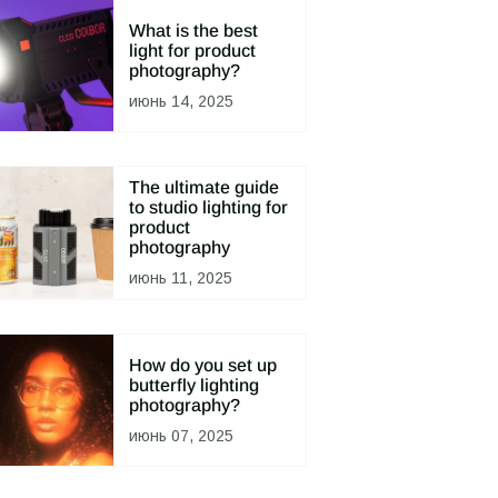
What is the best
light for product
photography?
июнь 14, 2025
The ultimate guide
to studio lighting for
product
photography
июнь 11, 2025
How do you set up
butterfly lighting
photography?
июнь 07, 2025