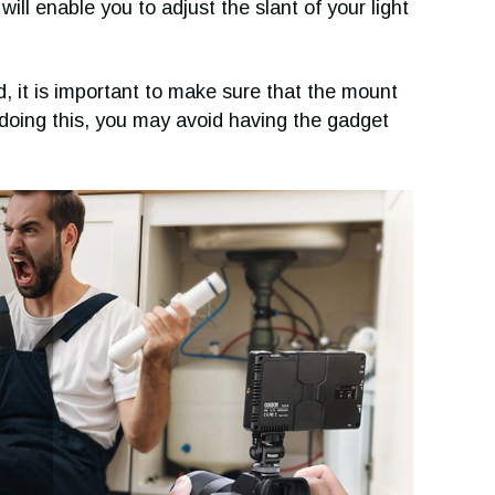
ill enable you to adjust the slant of your light
, it is important to make sure that the mount
 doing this, you may avoid having the gadget