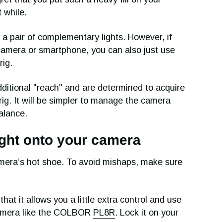
t while.
lly a pair of complementary lights. However, if
camera or smartphone, you can also just use
rig.
ditional "reach" and are determined to acquire
rig. It will be simpler to manage the camera
balance.
light onto your camera
mera’s hot shoe. To avoid mishaps, make sure
hat it allows you a little extra control and use
camera like the COLBOR
PL8R
. Lock it on your