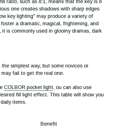
ll ratio, such as 8:1, means that the key is 8
revious one creates shadows with sharp edges
Low key lighting" may produce a variety of
 foster a dramatic, magical, frightening, and
, it is commonly used in gloomy dramas, dark
 is the simplest way, but some novices or
may fail to get the real one.
ke
COLBOR pocket light
, ou can also use
ired fill light effect. This table will show you
daily items.
Benefit