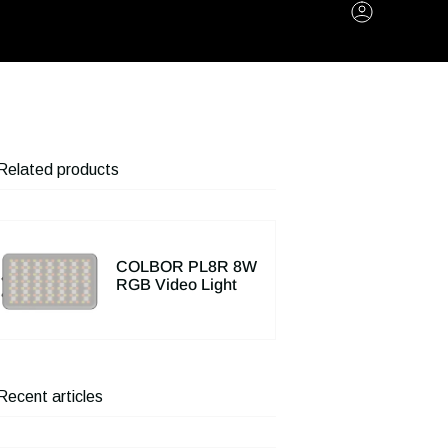
Account
Related products
COLBOR PL8R 8W
RGB Video Light
Recent articles