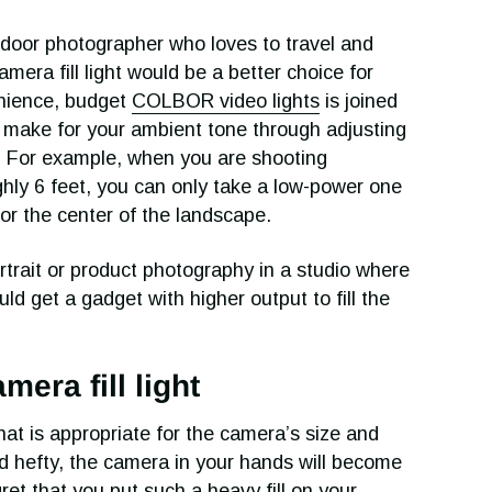
tdoor photographer who loves to travel and
amera fill light would be a better choice for
enience, budget
COLBOR video lights
is joined
 make for your ambient tone through adjusting
s. For example, when you are shooting
ghly 6 feet, you can only take a low-power one
e or the center of the landscape.
rtrait or product photography in a studio where
uld get a gadget with higher output to fill the
era fill light
hat is appropriate for the camera’s size and
and hefty, the camera in your hands will become
ret that you put such a heavy fill on your