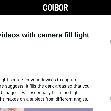
videos with camera fill light
ight source for your devices to capture
suggests, it fills the dark areas so that you
mage. It will essentially fill in the high-
ht makes on a subject from different angles.