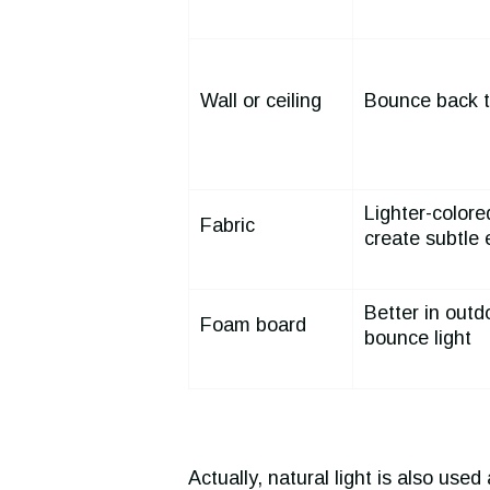
Wall or ceiling
Bounce back t
Lighter-colored
Fabric
create subtle 
Better in outd
Foam board
bounce light
Actually, natural light is also used