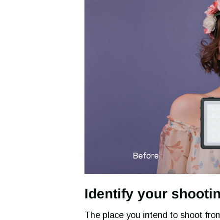
Identify your shooti
The place you intend to shoot from 