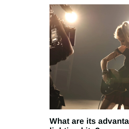
What are its advanta