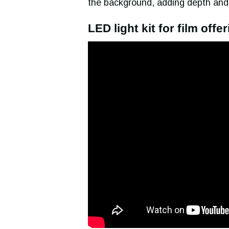
the background, adding depth and
LED light kit for film offe