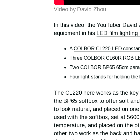
Video by David Zhou
In this video, the YouTuber David Z
equipment in his
LED film lighting 
A
COLBOR CL220 LED constant
Three
COLBOR CL60R RGB LED
Two COLBOR BP65 65cm parabo
Four light stands for holding the 
The CL220 here works as the key lig
the BP65 softbox to offer soft and
to look natural, and placed on one
used with the softbox, set at 5600
temperature, and placed on the ot
other two work as the back and ba