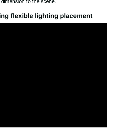
 dimension to the scene.
ring flexible lighting placement