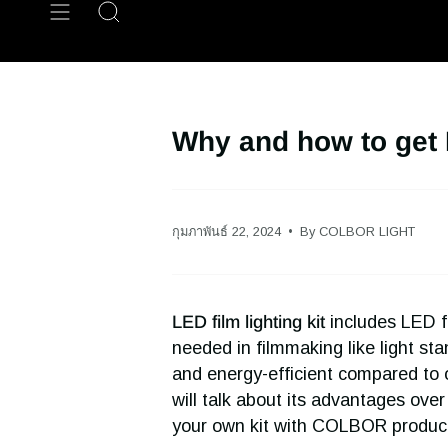
Skip
Search
to
content
Why and how to get L
กุมภาพันธ์ 22, 2024
By COLBOR LIGHT
LED film lighting kit
includes LED fi
needed in filmmaking like light sta
and energy-efficient compared to oth
will talk about its advantages over 
your own kit with COLBOR produc