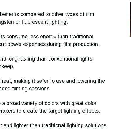
l benefits compared to other types of film
ungsten or fluorescent lighting:
hts
consume less energy than traditional
 cut power expenses during film production.
d long-lasting than conventional lights,
pkeep.
 heat, making it safer to use and lowering the
nded filming sessions.
 broad variety of colors with great color
makers to create the target lighting effects.
and lighter than traditional lighting solutions,