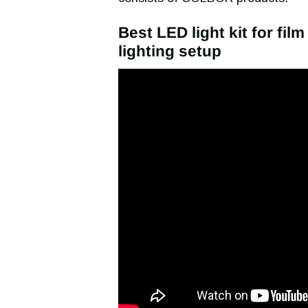
Best LED light kit for fil
lighting setup