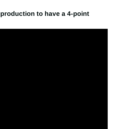
m production to have a 4-point