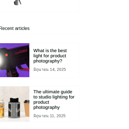
Recent articles
What is the best
light for product
photography?
มิถุนายน 14, 2025
The ultimate guide
to studio lighting for
product
photography
มิถุนายน 11, 2025