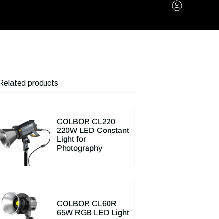
Account
Related products
COLBOR CL220
220W LED Constant
Light for
Photography
COLBOR CL60R
65W RGB LED Light