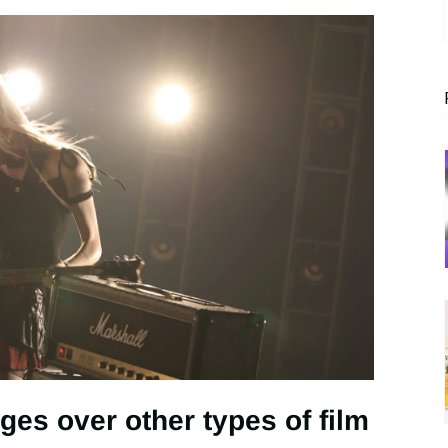
ges over other types of film