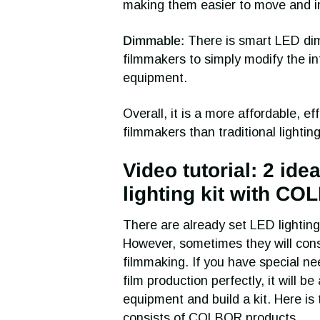
making them easier to move and ins
Dimmable:
There is smart LED dimm
filmmakers to simply modify the int
equipment.
Overall, it is a more affordable, eff
filmmakers than traditional lighting
Video tutorial: 2 ide
lighting kit with C
There are already set LED lighting
However, sometimes they will consi
filmmaking. If you have special ne
film production perfectly, it will b
equipment and build a kit. Here is 
consists of COLBOR products.