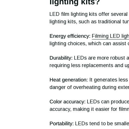
lighting kits?
LED film lighting kits offer severa
lighting kits, such as traditional t
Energy efficiency:
Filming LED lig
lighting choices, which can assist
Durability:
LEDs are more robust an
requiring less replacements and u
Heat generation:
It generates less
danger of overheating during exte
Color accuracy:
LEDs can produce a
accuracy, making it easier for film
Portability:
LEDs tend to be smaller 