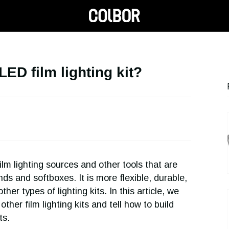
ED film lighting kit?
lm lighting sources and other tools that are
nds and softboxes. It is more flexible, durable,
er types of lighting kits. In this article, we
other film lighting kits and tell how to build
ts.