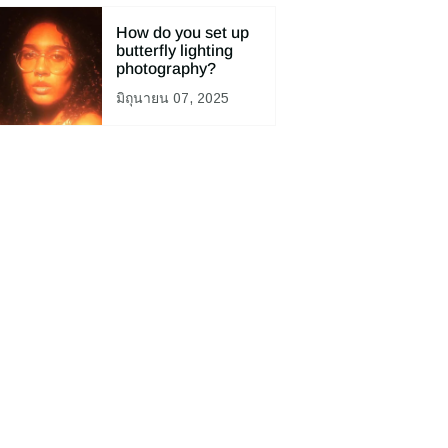
How do you set up
butterfly lighting
photography?
มิถุนายน 07, 2025