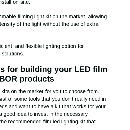
tall on-site.
able filming light kit on the market, allowing
ensity of the light without the use of extra
icient, and flexible lighting option for
 solutions.
as for building your LED film
OLBOR products
 kits on the market for you to choose from.
st of some tools that you don’t really need in
eds and want to have a kit that works for your
e a good idea to invest in the necessary
the recommended film led lighting kit that