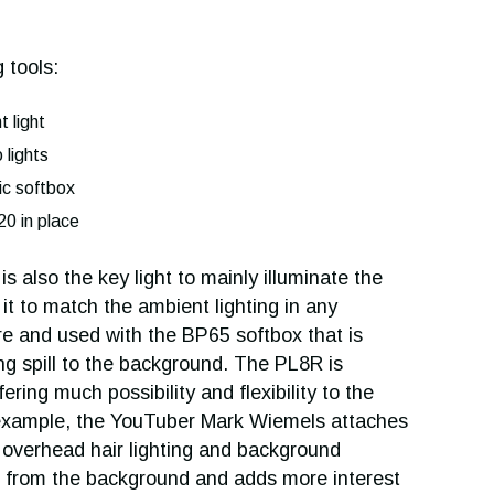
 tools:
 light
lights
c softbox
20 in place
 also the key light to mainly illuminate the
 it to match the ambient lighting in any
re and used with the BP65 softbox that is
ing spill to the background. The PL8R is
ring much possibility and flexibility to the
or example, the YouTuber Mark Wiemels attaches
r overhead hair lighting and background
t from the background and adds more interest