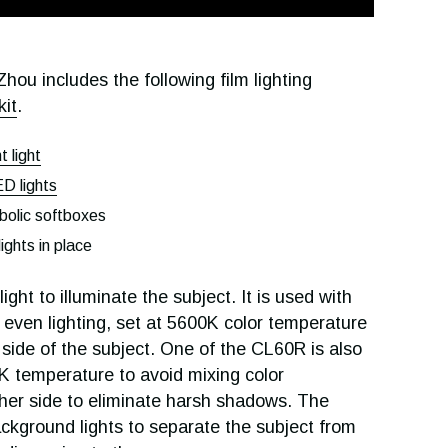
hou includes the following film lighting
kit
.
 light
 lights
lic softboxes
lights in place
ht to illuminate the subject. It is used with
 even lighting, set at 5600K color temperature
 side of the subject. One of the CL60R is also
K temperature to avoid mixing color
her side to eliminate harsh shadows. The
ckground lights to separate the subject from