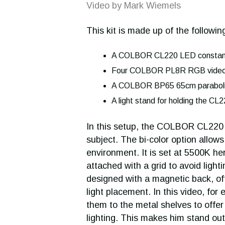
Video by Mark Wiemels
This kit is made up of the following
A COLBOR CL220 LED constant
Four COLBOR PL8R RGB video 
A COLBOR BP65 65cm paraboli
A light stand for holding the CL2
In this setup, the COLBOR CL220 is
subject. The bi-color option allows
environment. It is set at 5500K he
attached with a grid to avoid light
designed with a magnetic back, offe
light placement. In this video, f
them to the metal shelves to offe
lighting. This makes him stand ou