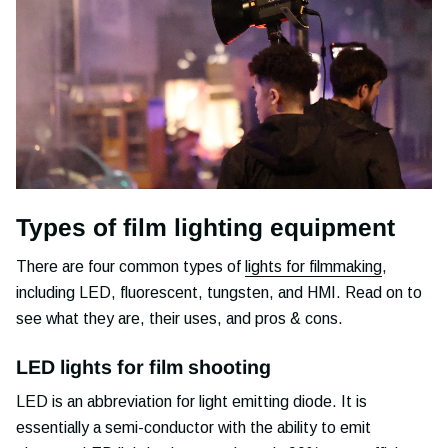
Types of film lighting equipment
There are four common types of
lights for filmmaking
,
including LED, fluorescent, tungsten, and HMI. Read on to
see what they are, their uses, and pros & cons.
LED lights for film shooting
LED is an abbreviation for light emitting diode. It is
essentially a semi-conductor with the ability to emit