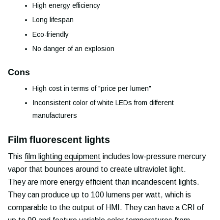
High energy efficiency
Long lifespan
Eco-friendly
No danger of an explosion
Cons
High cost in terms of "price per lumen"
Inconsistent color of white LEDs from different
manufacturers
Film fluorescent lights
This
film lighting equipment
includes low-pressure mercury
vapor that bounces around to create ultraviolet light.
They are more energy efficient than incandescent lights.
They can produce up to 100 lumens per watt, which is
comparable to the output of HMI. They can have a CRI of