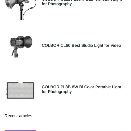
for Photography
COLBOR CL60 Best Studio Light for Video
COLBOR PL8B 8W Bi Color Portable Light
for Photography
Recent articles