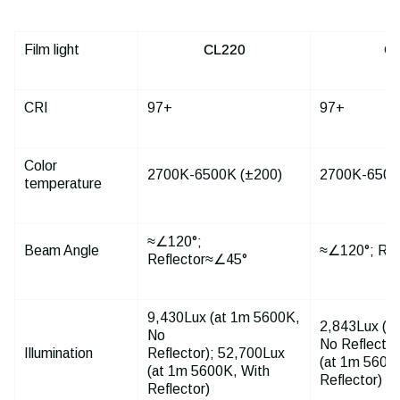
Film light
CL220
C
CRI
97+
97+
Color
2700K-6500K (±200)
2700K-6500
temperature
≈∠120°;
Beam Angle
≈∠120°; Ref
Reflector≈∠45°
9,430Lux (at 1m 5600K,
2,843Lux (a
No
No Reflector
Illumination
Reflector); 52,700Lux
(at 1m 5600
(at 1m 5600K, With
Reflector)
Reflector)