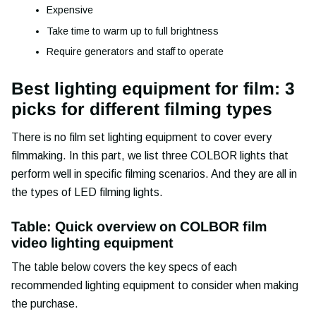
Expensive
Take time to warm up to full brightness
Require generators and staff to operate
Best lighting equipment for film: 3
picks for different filming types
There is no film set lighting equipment to cover every
filmmaking. In this part, we list three COLBOR lights that
perform well in specific filming scenarios. And they are all in
the types of LED filming lights.
Table: Quick overview on COLBOR film
video lighting equipment
The table below covers the key specs of each
recommended lighting equipment to consider when making
the purchase.