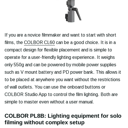
If you are a novice filmmaker and want to start with short
films, the
COLBOR CL60
can be a good choice. It is in a
compact design for flexible placement and is simple to
operate for a user-friendly lighting experience. It weighs
only 550g and can be powered by mobile power supplies
such as V mount battery and PD power bank. This allows it
to be placed at anywhere you want without the restrictions
of wall outlets. You can use the onboard buttons or
COLBOR Studio App to control the film lighting. Both are
simple to master even without a user manual.
COLBOR PL8B: Lighting equipment for solo
filming without complex setup