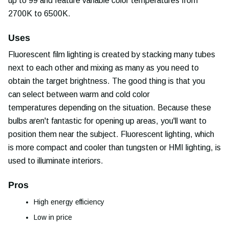
up to 99 and feature variable color temperatures from
2700K to 6500K.
Uses
Fluorescent film lighting is created by stacking many tubes
next to each other and mixing as many as you need to
obtain the target brightness. The good thing is that you
can select between warm and cold color
temperatures depending on the situation. Because these
bulbs aren't fantastic for opening up areas, you'll want to
position them near the subject. Fluorescent lighting, which
is more compact and cooler than tungsten or HMI lighting, is
used to illuminate interiors.
Pros
High energy efficiency
Low in price