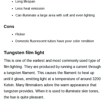
Long lifespan
Less heat emission
Can illuminate a large area with soft and even lighting
Cons
Flicker
Domestic fluorescent tubes have poor color rendition
Tungsten film light
This is one of the earliest and most commonly used type of
film lighting. They are produced by running a current through
a tungsten filament. This causes the filament to heat up
until it glows, emitting light at a temperature of around 3200
Kelvin. Many filmmakers adore the warm appearance that
tungsten provides. When it is used to illuminate skin tones,
the hue is quite pleasant.