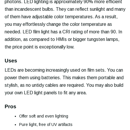
photons. LED lighting is approximately 90% more efficient
than incandescent bulbs. They can reflect sunlight and many
of them have adjustable color temperatures. As a result,
you may effortlessly change the color temperature as
needed. LED film light has a CRI rating of more than 90. In
addition, as compared to HMIs or bigger tungsten lamps,
the price point is exceptionally low.
Uses
LEDs are becoming increasingly used on film sets. You can
power them using batteries. This makes them portable and
stylish, as no untidy cables are required. You may also build
your own LED light panels to fit any area.
Pros
Offer soft and even lighting
Pure light, free of UV artifacts