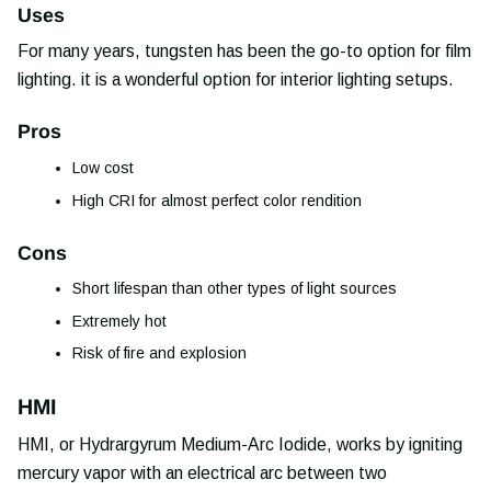
Uses
For many years, tungsten has been the go-to option for film
lighting. it is a wonderful option for interior lighting setups.
Pros
Low cost
High CRI for almost perfect color rendition
Cons
Short lifespan than other types of light sources
Extremely hot
Risk of fire and explosion
HMI
HMI, or Hydrargyrum Medium-Arc Iodide, works by igniting
mercury vapor with an electrical arc between two