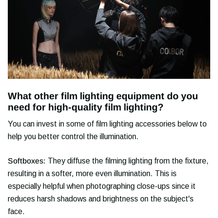
What other film lighting equipment do you
need for high-quality film lighting?
You can invest in some of film lighting accessories below to
help you better control the illumination.
Softboxes:
They diffuse the filming lighting from the fixture,
resulting in a softer, more even illumination. This is
especially helpful when photographing close-ups since it
reduces harsh shadows and brightness on the subject's
face.