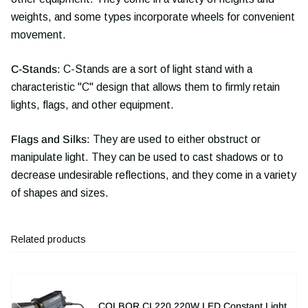
weights, and some types incorporate wheels for convenient
movement.
C-Stands:
C-Stands are a sort of light stand with a
characteristic "C" design that allows them to firmly retain
lights, flags, and other equipment.
Flags and Silks:
They are used to either obstruct or
manipulate light. They can be used to cast shadows or to
decrease undesirable reflections, and they come in a variety
of shapes and sizes.
Related products
COLBOR CL220 220W LED Constant Light