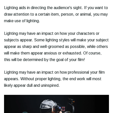
Lighting aids in directing the audience's sight. If you want to
draw attention to a certain item, person, or animal, you may
make use of lighting.
Lighting may have an impact on how your characters or
subjects appear. Some lighting styles will make your subject
appear as sharp and well-groomed as possible, while others
will make them appear anxious or exhausted. Of course,
this will be determined by the goal of your film!
Lighting may have an impact on how professional your film
appears. Without proper lighting, the end work will most
likely appear dull and uninspired.