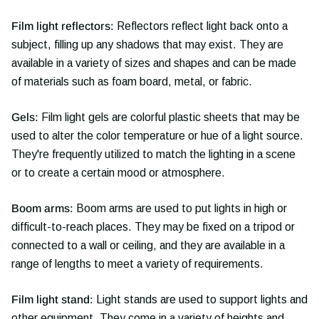
Film light reflectors:
Reflectors reflect light back onto a
subject, filling up any shadows that may exist. They are
available in a variety of sizes and shapes and can be made
of materials such as foam board, metal, or fabric.
Gels:
Film light gels are colorful plastic sheets that may be
used to alter the color temperature or hue of a light source.
They're frequently utilized to match the lighting in a scene
or to create a certain mood or atmosphere.
Boom arms:
Boom arms are used to put lights in high or
difficult-to-reach places. They may be fixed on a tripod or
connected to a wall or ceiling, and they are available in a
range of lengths to meet a variety of requirements.
Film light stand:
Light stands are used to support lights and
other equipment. They come in a variety of heights and