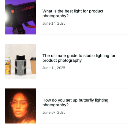
What is the best light for product
photography?
June 14, 2025
The ultimate guide to studio lighting for
product photography
June 11, 2025
How do you set up butterfly lighting
photography?
June 07, 2025