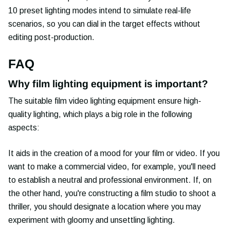
10 preset lighting modes intend to simulate real-life
scenarios, so you can dial in the target effects without
editing post-production.
FAQ
Why film lighting equipment is important?
The suitable film video lighting equipment ensure high-
quality lighting, which plays a big role in the following
aspects:
It aids in the creation of a mood for your film or video. If you
want to make a commercial video, for example, you'll need
to establish a neutral and professional environment. If, on
the other hand, you're constructing a film studio to shoot a
thriller, you should designate a location where you may
experiment with gloomy and unsettling lighting.