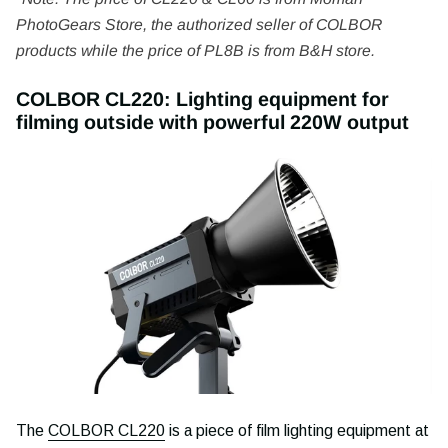
PhotoGears Store, the authorized seller of COLBOR
products while the price of PL8B is from B&H store.
COLBOR CL220: Lighting equipment for
filming outside with powerful 220W output
The
COLBOR CL220
is a piece of film lighting equipment at