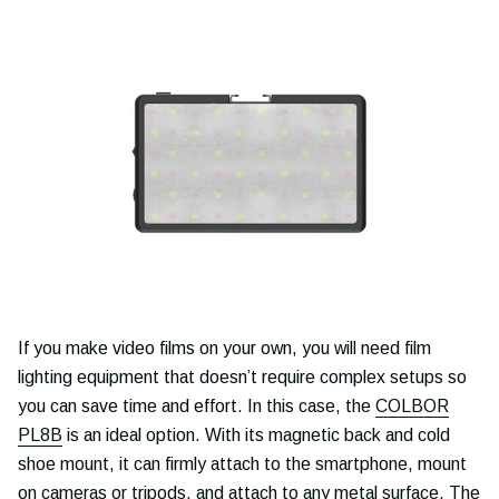
If you make video films on your own, you will need film
lighting equipment that doesn’t require complex setups so
you can save time and effort. In this case, the
COLBOR
PL8B
is an ideal option. With its magnetic back and cold
shoe mount, it can firmly attach to the smartphone, mount
on cameras or tripods, and attach to any metal surface. The