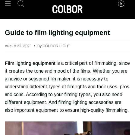
Skip
Search
Acco
to
content
Guide to film lighting equipment
August 23, 2023
By COLBOR LIGHT
Film lighting equipment
is a critical part of filmmaking, since
it creates the tone and mood of the films. Whether you are
a novice or seasoned filmmaker, it is necessary to
understand different types of film lights and their uses, pros
and cons. According to your filming types, you also need
different equipment. And filming lighting accessories are
also important equipment to ensure high-quality filmmaking.