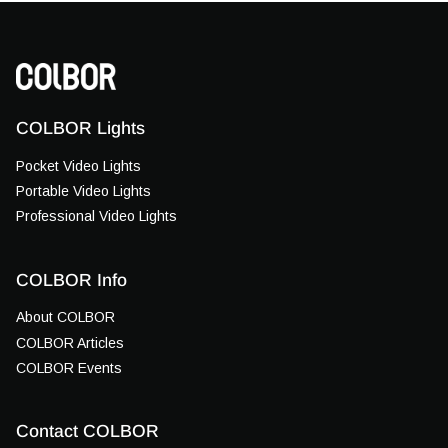
COLBOR Lights
Pocket Video Lights
Portable Video Lights
Professional Video Lights
COLBOR Info
About COLBOR
COLBOR Articles
COLBOR Events
Contact COLBOR