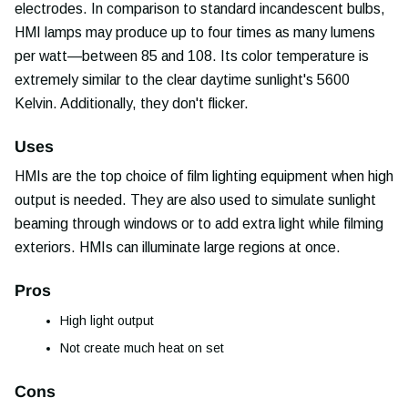
electrodes. In comparison to standard incandescent bulbs,
HMI lamps may produce up to four times as many lumens
per watt—between 85 and 108. Its color temperature is
extremely similar to the clear daytime sunlight's 5600
Kelvin. Additionally, they don't flicker.
Uses
HMIs are the top choice of film lighting equipment when high
output is needed. They are also used to simulate sunlight
beaming through windows or to add extra light while filming
exteriors. HMIs can illuminate large regions at once.
Pros
High light output
Not create much heat on set
Cons