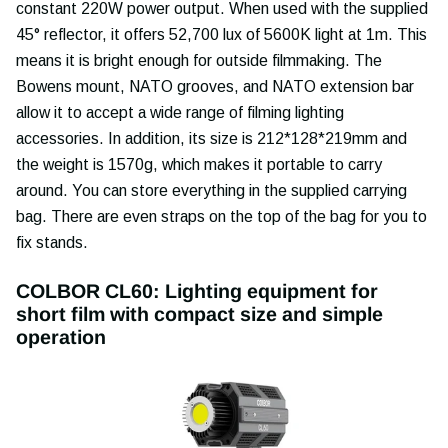
constant 220W power output. When used with the supplied
45° reflector, it offers 52,700 lux of 5600K light at 1m. This
means it is bright enough for outside filmmaking. The
Bowens mount, NATO grooves, and NATO extension bar
allow it to accept a wide range of filming lighting
accessories. In addition, its size is 212*128*219mm and
the weight is 1570g, which makes it portable to carry
around. You can store everything in the supplied carrying
bag. There are even straps on the top of the bag for you to
fix stands.
COLBOR CL60: Lighting equipment for
short film with compact size and simple
operation