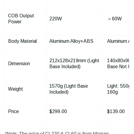
COB Output
220W
＞60W
Power
Body Material
Aluminum Alloy+ABS
Aluminum Al
212
x
128
x
219mm (Light
140
x
80
x
90m
Dimension
Base Included)
Base Not Inc
1570g (Light Base
Light: 550g;
Weight
Included)
160g
Price
$299.00
$139.00
*Note: The price of CL220 & CL60 is from Moman