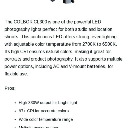
The COLBOR CL300 is one of the powerful LED
photography lights perfect for both studio and location
shoots. This continuous LED offers strong, even lighting
with adjustable color temperature from 2700K to 6500K.
Its high CRI ensures natural colors, making it great for
portraits and product photography. It also supports multiple
power options, including AC and V-mount batteries, for
flexible use.
Pros:
High 330W output for bright light
97+ CRI for accurate colors
Wide color temperature range
Multiple power options