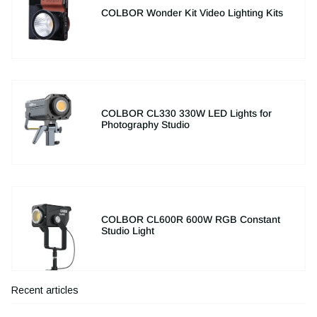
COLBOR Wonder Kit Video Lighting Kits
COLBOR CL330 330W LED Lights for
Photography Studio
COLBOR CL600R 600W RGB Constant
Studio Light
Recent articles