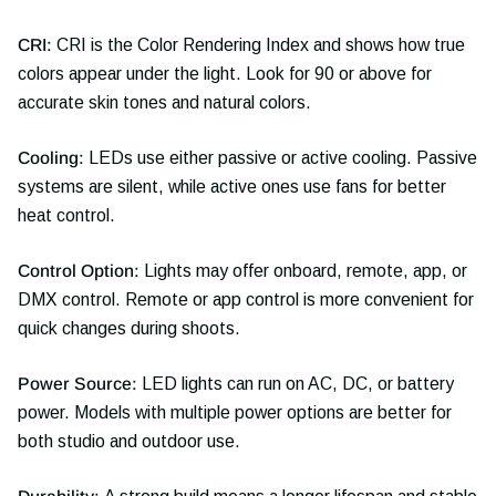
CRI:
CRI is the Color Rendering Index and shows how true
colors appear under the light. Look for 90 or above for
accurate skin tones and natural colors.
Cooling:
LEDs use either passive or active cooling. Passive
systems are silent, while active ones use fans for better
heat control.
Control Option:
Lights may offer onboard, remote, app, or
DMX control. Remote or app control is more convenient for
quick changes during shoots.
Power Source:
LED lights can run on AC, DC, or battery
power. Models with multiple power options are better for
both studio and outdoor use.