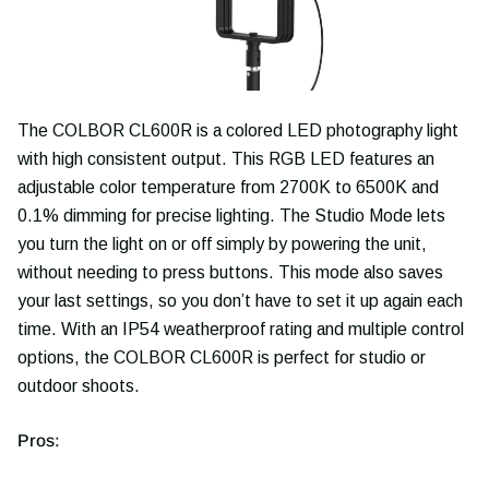
The COLBOR CL600R is a colored LED photography light
with high consistent output. This RGB LED features an
adjustable color temperature from 2700K to 6500K and
0.1% dimming for precise lighting. The Studio Mode lets
you turn the light on or off simply by powering the unit,
without needing to press buttons. This mode also saves
your last settings, so you don’t have to set it up again each
time. With an IP54 weatherproof rating and multiple control
options, the COLBOR CL600R is perfect for studio or
outdoor shoots.
Pros: