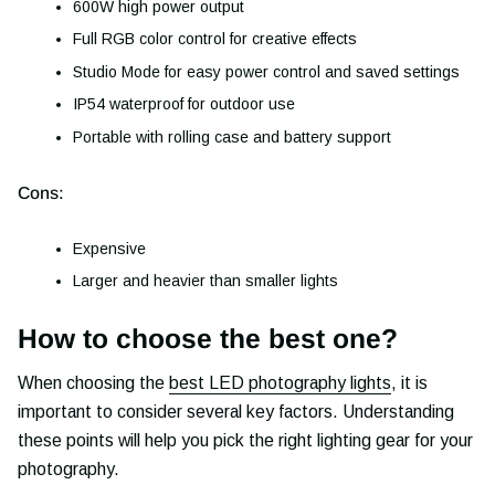
600W high power output
Full RGB color control for creative effects
Studio Mode for easy power control and saved settings
IP54 waterproof for outdoor use
Portable with rolling case and battery support
Cons:
Expensive
Larger and heavier than smaller lights
How to choose the best one?
When choosing the
best LED photography lights
, it is
important to consider several key factors. Understanding
these points will help you pick the right lighting gear for your
photography.