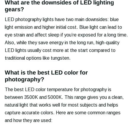
What are the downsides of LED lighting
gears?
LED photography lights have two main downsides: blue
light emission and higher initial cost. Blue light can lead to
eye strain and affect sleep if you’re exposed for a long time.
Also, while they save energy in the long run, high-quality
LED lights usually cost more at the start compared to
traditional options like tungsten.
What is the best LED color for
photography?
The best LED color temperature for photography is
between 3500K and 5000K. This range gives you a clean,
natural light that works well for most subjects and helps
capture accurate colors. Here are some common ranges
and how they are used: