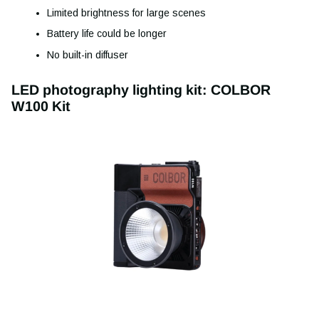
Limited brightness for large scenes
Battery life could be longer
No built-in diffuser
LED photography lighting kit: COLBOR
W100 Kit