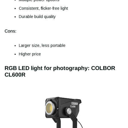
Consistent, flicker-free light
Durable build quality
Cons:
Larger size, less portable
Higher price
RGB LED light for photography: COLBOR
CL600R