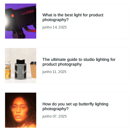
What is the best light for product
photography?
junho 14, 2025
The ultimate guide to studio lighting for
product photography
junho 11, 2025
How do you set up butterfly lighting
photography?
junho 07, 2025