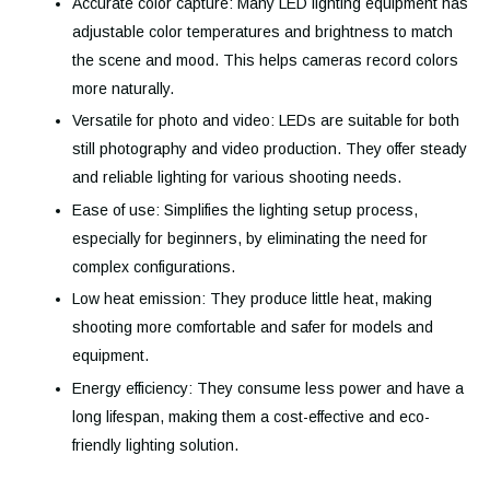
Accurate color capture: Many LED lighting equipment has
adjustable color temperatures and brightness to match
the scene and mood. This helps cameras record colors
more naturally.
Versatile for photo and video: LEDs are suitable for both
still photography and video production. They offer steady
and reliable lighting for various shooting needs.
Ease of use: Simplifies the lighting setup process,
especially for beginners, by eliminating the need for
complex configurations.
Low heat emission: They produce little heat, making
shooting more comfortable and safer for models and
equipment.
Energy efficiency: They consume less power and have a
long lifespan, making them a cost-effective and eco-
friendly lighting solution.