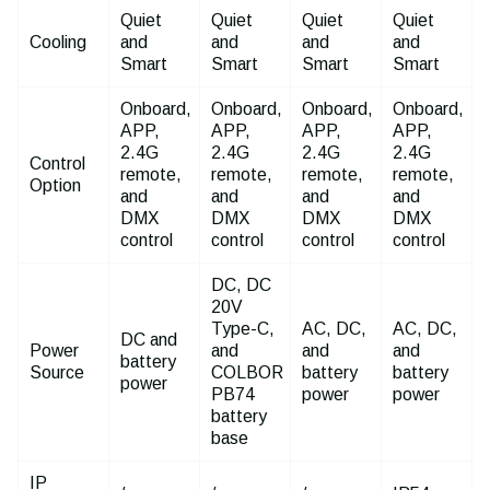
Quiet
Quiet
Quiet
Quiet
Cooling
and
and
and
and
Smart
Smart
Smart
Smart
Onboard,
Onboard,
Onboard,
Onboard,
APP,
APP,
APP,
APP,
2.4G
2.4G
2.4G
2.4G
Control
remote,
remote,
remote,
remote,
Option
and
and
and
and
DMX
DMX
DMX
DMX
control
control
control
control
DC, DC
20V
Type-C,
AC, DC,
AC, DC,
DC and
Power
and
and
and
battery
Source
COLBOR
battery
battery
power
PB74
power
power
battery
base
IP