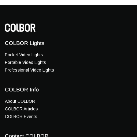
COLBOR Lights
Pocket Video Lights
Portable Video Lights
Professional Video Lights
COLBOR Info
About COLBOR
COLBOR Articles
COLBOR Events
Contact COLBOR