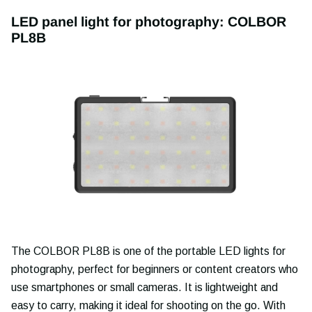
LED panel light for photography: COLBOR
PL8B
The COLBOR PL8B is one of the portable LED lights for
photography, perfect for beginners or content creators who
use smartphones or small cameras. It is lightweight and
easy to carry, making it ideal for shooting on the go. With