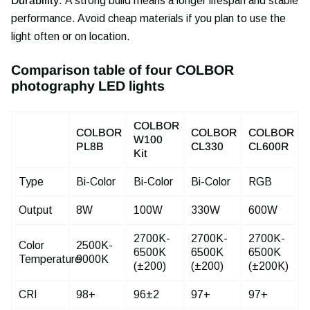
Durability:
A strong build means a longer lifespan and stable
performance. Avoid cheap materials if you plan to use the
light often or on location.
Comparison table of four COLBOR
photography LED lights
COLBOR
COLBOR
COLBOR
COLBOR
W100
PL8B
CL330
CL600R
Kit
Type
Bi-Color
Bi-Color
Bi-Color
RGB
Output
8W
100W
330W
600W
2700K-
2700K-
2700K-
Color
2500K-
6500K
6500K
6500K
Temperature
9000K
(±200)
(±200)
(±200K)
CRI
98+
96±2
97+
97+