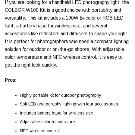
If you are looking for a handheld LED photography light, the
COLBOR W100 Kit is a good choice with portability and
versatility. This kit includes a 100W Bi-color or RGB LED
light, a battery base for wireless use, and several
accessories like reflectors and diffusers to shape your light.
It is perfect for photographers who need a compact lighting
solution for outdoor or on-the-go shoots. With adjustable
color temperature and NFC wireless control, it is easy to
get the right look quickly.
Pros:
Highly portable kit for outdoor photography
Soft LED photography lighting with four accessories
Includes battery base for wireless use
Adjustable color temperature
NFC wireless control