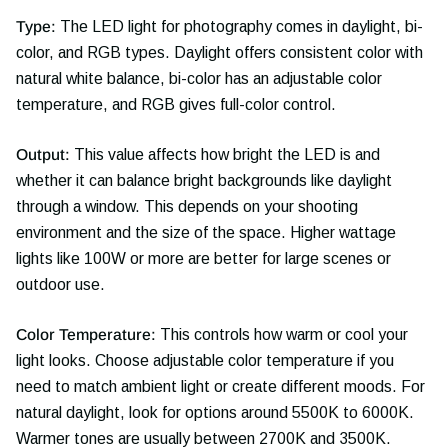
Type:
The LED light for photography comes in daylight, bi-
color, and RGB types. Daylight offers consistent color with
natural white balance, bi-color has an adjustable color
temperature, and RGB gives full-color control.
Output:
This value affects how bright the LED is and
whether it can balance bright backgrounds like daylight
through a window. This depends on your shooting
environment and the size of the space. Higher wattage
lights like 100W or more are better for large scenes or
outdoor use.
Color Temperature:
This controls how warm or cool your
light looks. Choose adjustable color temperature if you
need to match ambient light or create different moods. For
natural daylight, look for options around 5500K to 6000K.
Warmer tones are usually between 2700K and 3500K.