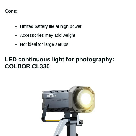
Cons:
Limited battery life at high power
Accessories may add weight
Not ideal for large setups
LED continuous light for photography:
COLBOR CL330