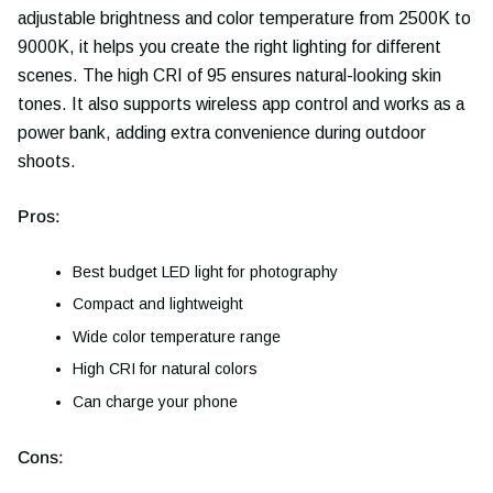
adjustable brightness and color temperature from 2500K to
9000K, it helps you create the right lighting for different
scenes. The high CRI of 95 ensures natural-looking skin
tones. It also supports wireless app control and works as a
power bank, adding extra convenience during outdoor
shoots.
Pros:
Best budget LED light for photography
Compact and lightweight
Wide color temperature range
High CRI for natural colors
Can charge your phone
Cons: