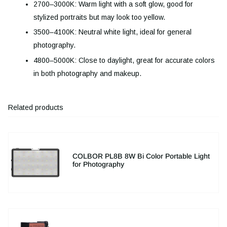
2700–3000K: Warm light with a soft glow, good for
stylized portraits but may look too yellow.
3500–4100K: Neutral white light, ideal for general
photography.
4800–5000K: Close to daylight, great for accurate colors
in both photography and makeup.
Related products
COLBOR PL8B 8W Bi Color Portable Light
for Photography