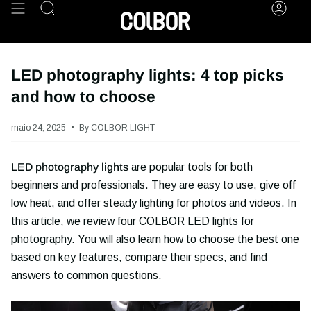
Skip
Search
Acco
to
content
LED photography lights: 4 top picks
and how to choose
maio 24, 2025
By COLBOR LIGHT
LED photography lights
are popular tools for both
beginners and professionals. They are easy to use, give off
low heat, and offer steady lighting for photos and videos. In
this article, we review four COLBOR LED lights for
photography. You will also learn how to choose the best one
based on key features, compare their specs, and find
answers to common questions.