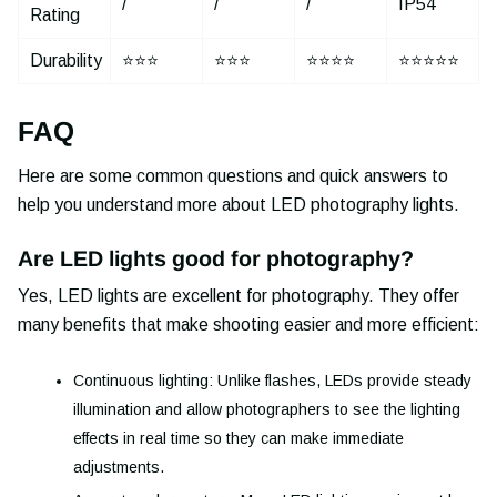
/
/
/
IP54
Rating
Durability
⭐⭐⭐
⭐⭐⭐
⭐⭐⭐⭐
⭐⭐⭐⭐⭐
FAQ
Here are some common questions and quick answers to
help you understand more about LED photography lights.
Are LED lights good for photography?
Yes, LED lights are excellent for photography. They offer
many benefits that make shooting easier and more efficient:
Continuous lighting: Unlike flashes, LEDs provide steady
illumination and allow photographers to see the lighting
effects in real time so they can make immediate
adjustments.