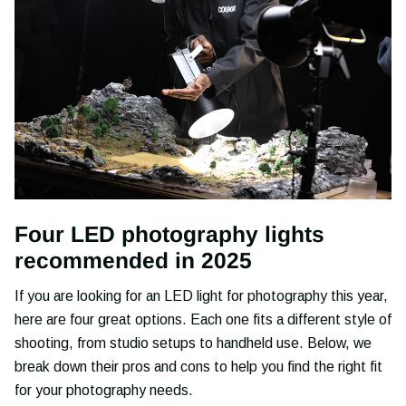
Four LED photography lights
recommended in 2025
If you are looking for an LED light for photography this year,
here are four great options. Each one fits a different style of
shooting, from studio setups to handheld use. Below, we
break down their pros and cons to help you find the right fit
for your photography needs.