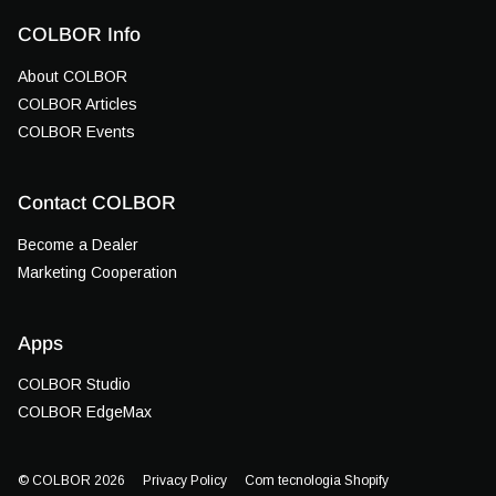
COLBOR Info
About COLBOR
COLBOR Articles
COLBOR Events
Contact COLBOR
Become a Dealer
Marketing Cooperation
Apps
COLBOR Studio
COLBOR EdgeMax
© COLBOR 2026
Privacy Policy
Com tecnologia Shopify