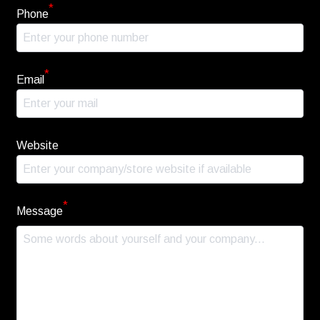
*
Phone
*
Email
Website
*
Message