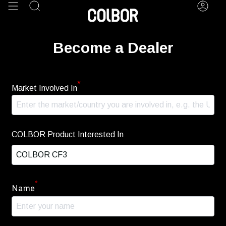
Skip
Search
Acco
to
content
Become a Dealer
*
Market Involved In
COLBOR Product Interested In
*
Name