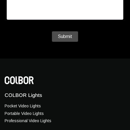
Submit
COLBOR Lights
Pocket Video Lights
Portable Video Lights
Professional Video Lights