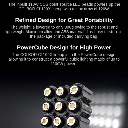
The inbuilt 110W COB point source LED beads powers up the
COLBOR CL100X lineup with a max draw of 120W.
Refined Design for Great Portability
The weight is lowered to only 800g owing to the robust and
lightweight Aluminum alloy and ABS material. It is easy to store in
the package or included carrying bag.
PowerCube Design for High Power
The COLBOR CL100X lineup is in the PowerCube design,
allowing it to construct a powerful cubic lighting matrix of up to
1100W power.