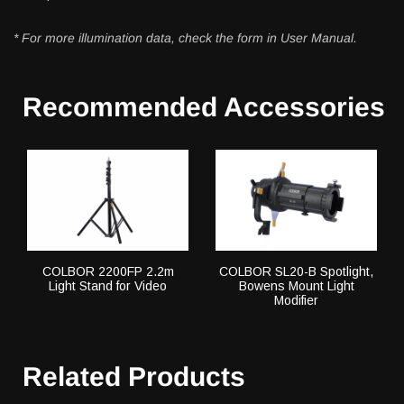
* For more illumination data, check the form in User Manual.
Recommended Accessories
COLBOR 2200FP 2.2m
COLBOR SL20-B Spotlight,
Light Stand for Video
Bowens Mount Light
Modifier
Related Products