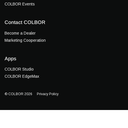
COLBOR Events
Contact COLBOR
Become a Dealer
Marketing Cooperation
Apps
COLBOR Studio
COLBOR EdgeMax
© COLBOR 2026
Privacy Policy