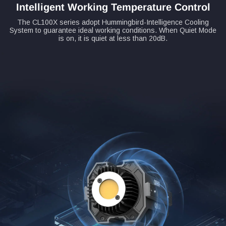
Intelligent Working Temperature Control
The CL100X series adopt Hummingbird-Intelligence Cooling
System to guarantee ideal working conditions. When Quiet Mode
is on, it is quiet at less than 20dB.