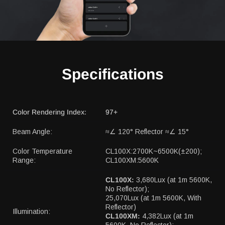
Specifications
Color Rendering Index:
97+
Beam Angle:
≈∠ 120° Reflector ≈∠ 15°
Color Temperature
CL100X:2700K~6500K(±200);
Range:
CL100XM:5600K
CL100X:
3,680Lux (at 1m 5600K,
No Reflector);
25,070Lux (at 1m 5600K, With
Reflector)
Illumination:
CL100XM:
4,382Lux (at 1m