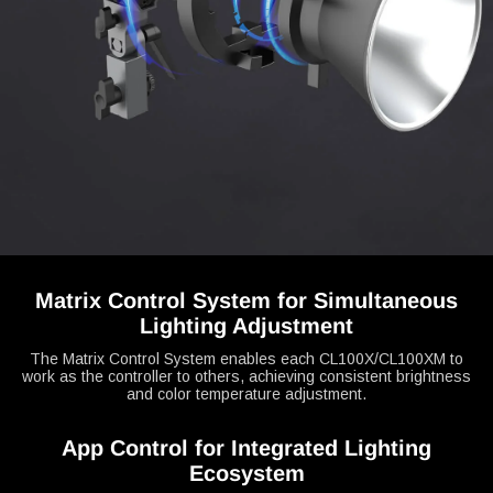
Matrix Control System for Simultaneous
Lighting Adjustment
The Matrix Control System enables each CL100X/CL100XM to
work as the controller to others, achieving consistent brightness
and color temperature adjustment.
App Control for Integrated Lighting
Ecosystem