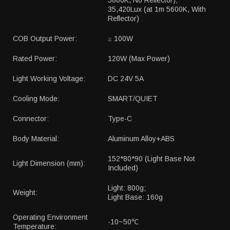
5600K, No Reflector);
35,420Lux (at 1m 5600K, With
Reflector)
COB Output Power:
≥ 100W
Rated Power:
120W (Max Power)
Light Working Voltage:
DC 24V 5A
Cooling Mode:
SMART/QUIET
Connector:
Type-C
Body Material:
Aluminum Alloy+ABS
152*80*90 (Light Base Not
Light Dimension (mm):
Included)
Light: 800g;
Weight:
Light Base: 160g
Operating Environment
-10~50℃
Temperature: