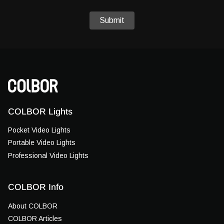
Submit
COLBOR Lights
Pocket Video Lights
Portable Video Lights
Professional Video Lights
COLBOR Info
About COLBOR
COLBOR Articles