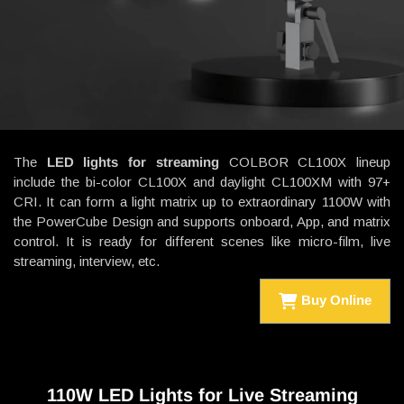
The
LED lights for streaming
COLBOR CL100X lineup
include the bi-color CL100X and daylight CL100XM with 97+
CRI. It can form a light matrix up to extraordinary 1100W with
the PowerCube Design and supports onboard, App, and matrix
control. It is ready for different scenes like micro-film, live
streaming, interview, etc.
Buy Online
110W LED Lights for Live Streaming