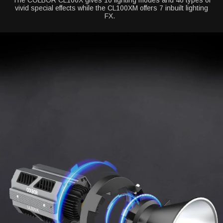
The COLBOR CL100X gives 10 lighting modes and 46 types of
vivid special effects while the CL100XM offers 7 inbuilt lighting
FX.