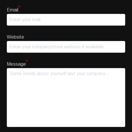
*
Email
Website
*
Message