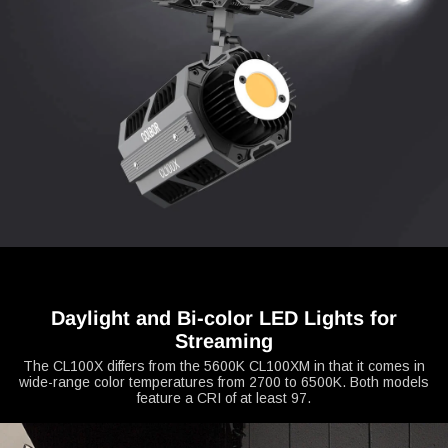
Daylight and Bi-color LED Lights for
Streaming
The CL100X differs from the 5600K CL100XM in that it comes in
wide-range color temperatures from 2700 to 6500K. Both models
feature a CRI of at least 97.