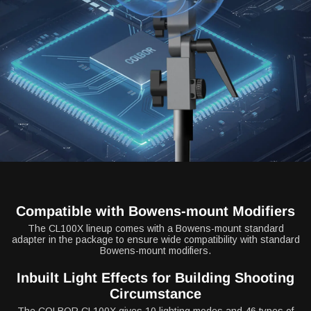
Compatible with Bowens-mount Modifiers
The CL100X lineup comes with a Bowens-mount standard
adapter in the package to ensure wide compatibility with standard
Bowens-mount modifiers.
Inbuilt Light Effects for Building Shooting
Circumstance