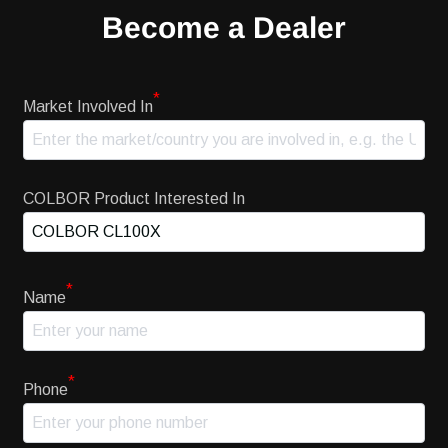
Become a Dealer
*
Market Involved In
COLBOR Product Interested In
*
Name
*
Phone