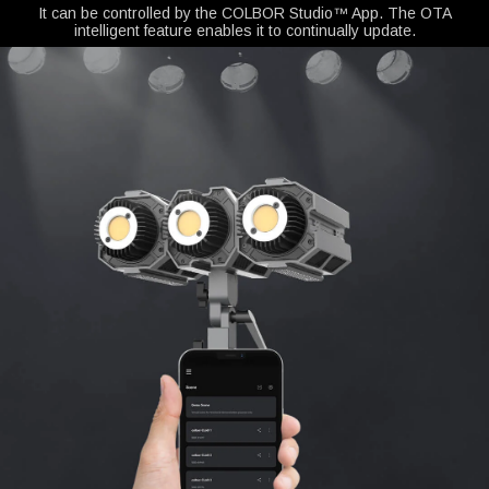
It can be controlled by the COLBOR Studio™ App. The OTA
intelligent feature enables it to continually update.