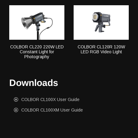
COLBOR CL220 220W LED
COLBOR CL120R 120W
Constant Light for
LED RGB Video Light
Photography
Downloads
COLBOR CL100X User Guide
COLBOR CL100XM User Guide