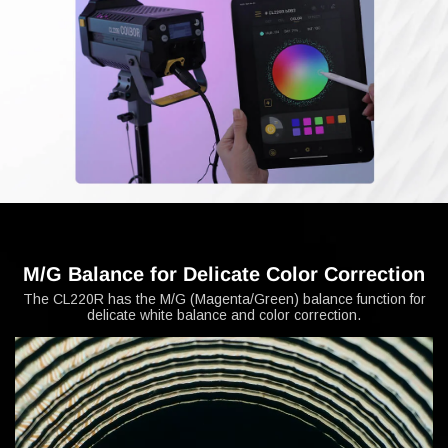
M/G Balance for Delicate Color Correction
The CL220R has the M/G (Magenta/Green) balance function for
delicate white balance and color correction.