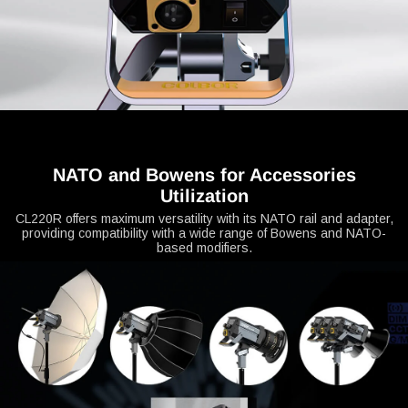
NATO and Bowens for Accessories
Utilization
CL220R offers maximum versatility with its NATO rail and adapter,
providing compatibility with a wide range of Bowens and NATO-
based modifiers.