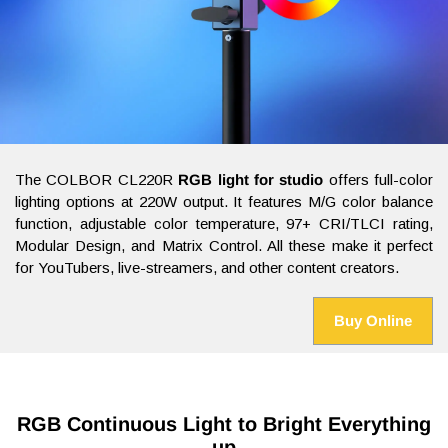
The COLBOR CL220R
RGB light for studio
offers full-color
lighting options at 220W output. It features M/G color balance
function, adjustable color temperature, 97+ CRI/TLCI rating,
Modular Design, and Matrix Control. All these make it perfect
for YouTubers, live-streamers, and other content creators.
Buy Online
RGB Continuous Light to Bright Everything
up