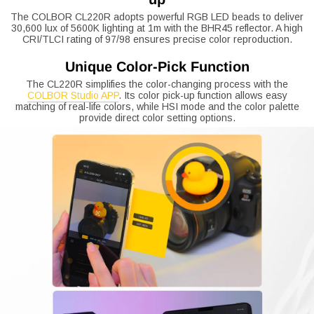
The COLBOR CL220R adopts powerful RGB LED beads to deliver
30,600 lux of 5600K lighting at 1m with the BHR45 reflector. A high
CRI/TLCI rating of 97/98 ensures precise color reproduction.
Unique Color-Pick Function
The CL220R simplifies the color-changing process with the
COLBOR Studio APP
. Its color pick-up function allows easy
matching of real-life colors, while HSI mode and the color palette
provide direct color setting options.