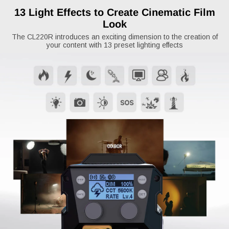
13 Light Effects to Create Cinematic Film
Look
The CL220R introduces an exciting dimension to the creation of
your content with 13 preset lighting effects