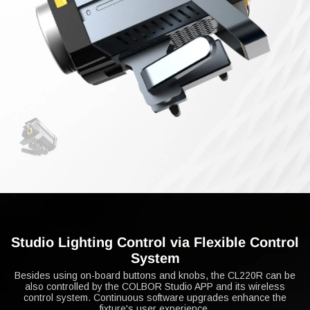
Studio Lighting Control via Flexible Control
System
Besides using on-board buttons and knobs, the CL220R can be
also controlled by the COLBOR Studio APP and its wireless
control system. Continuous software upgrades enhance the
fixture's user experience.