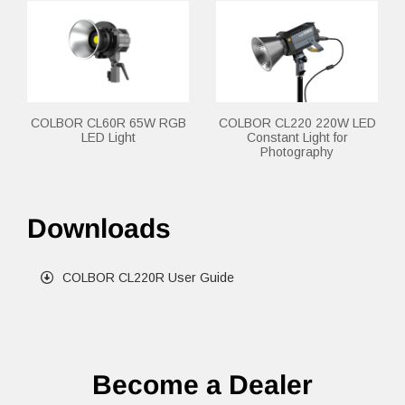
COLBOR CL60R 65W RGB
COLBOR CL220 220W LED
LED Light
Constant Light for
Photography
Downloads
COLBOR CL220R User Guide
Become a Dealer