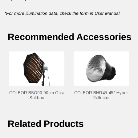
*For more illumination data, check the form in User Manual.
Recommended Accessories
COLBOR BSO90 90cm Octa
COLBOR BHR45 45° Hyper
Softbox
Reflector
Related Products