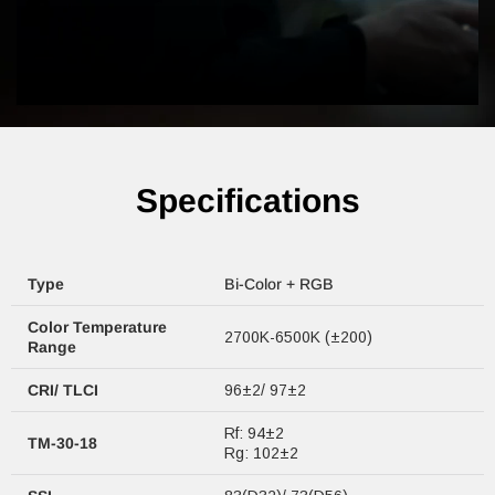
Specifications
Type
Bi-Color + RGB
Color Temperature
2700K-6500K (±200)
Range
CRI/ TLCI
96±2/ 97±2
Rf: 94±2
TM-30-18
Rg: 102±2