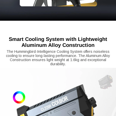
Smart Cooling System with Lightweight
Aluminum Alloy Construction
The Hummingbird-Intelligence Cooling System offers noiseless
cooling to ensure long-lasting performance. The Aluminum Alloy
Construction ensures light weight at 1.6kg and exceptional
durability.