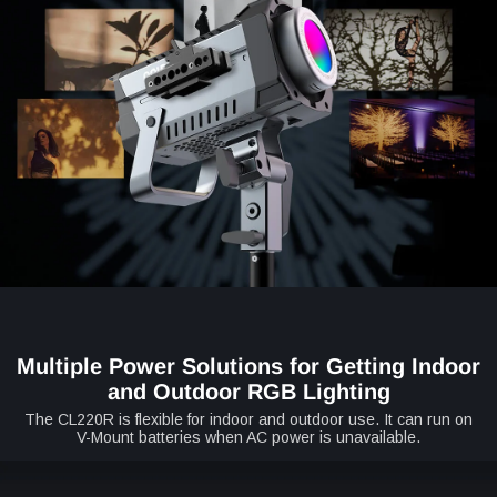
Multiple Power Solutions for Getting Indoor
and Outdoor RGB Lighting
The CL220R is flexible for indoor and outdoor use. It can run on
V-Mount batteries when AC power is unavailable.