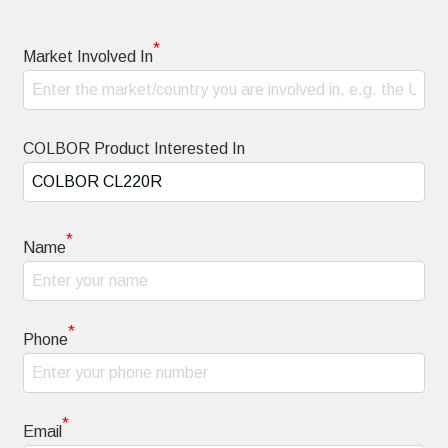
*
Market Involved In
COLBOR Product Interested In
*
Name
*
Phone
*
Email