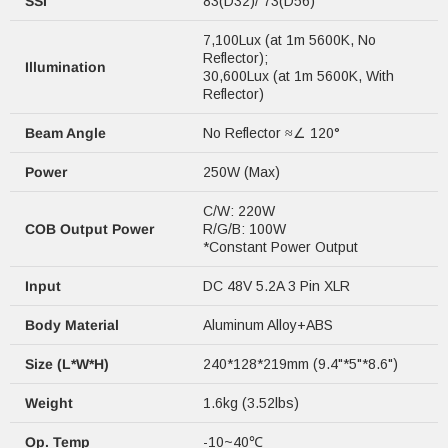
SSI
83(D32)/ 73(D56)
7,100Lux (at 1m 5600K, No
Reflector);
Illumination
30,600Lux (at 1m 5600K, With
Reflector)
Beam Angle
No Reflector ≈∠ 120°
Power
250W (Max)
C/W: 220W
COB Output Power
R/G/B: 100W
*Constant Power Output
Input
DC 48V 5.2A 3 Pin XLR
Body Material
Aluminum Alloy+ABS
Size (L*W*H)
240*128*219mm (9.4"*5"*8.6")
Weight
1.6kg (3.52lbs)
Op. Temp
-10~40℃