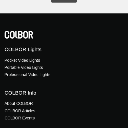
COLBOR Lights
Pocket Video Lights
Portable Video Lights
Professional Video Lights
COLBOR Info
About COLBOR
COLBOR Articles
COLBOR Events