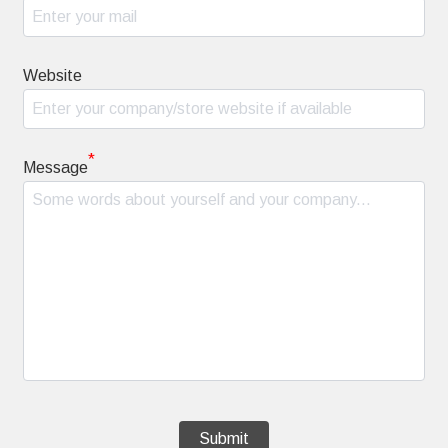
Website
*
Message
Submit