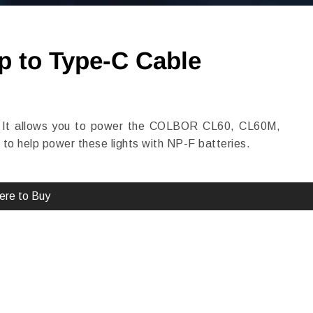
p to Type-C Cable
 It allows you to power the COLBOR CL60, CL60M,
o help power these lights with NP-F batteries.
re to Buy