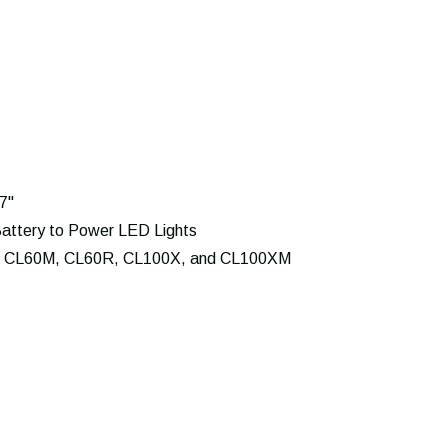
7"
attery to Power LED Lights
 CL60M, CL60R, CL100X, and CL100XM