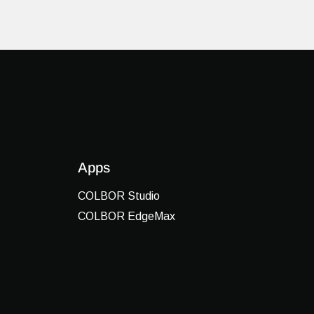
Apps
COLBOR Studio
COLBOR EdgeMax