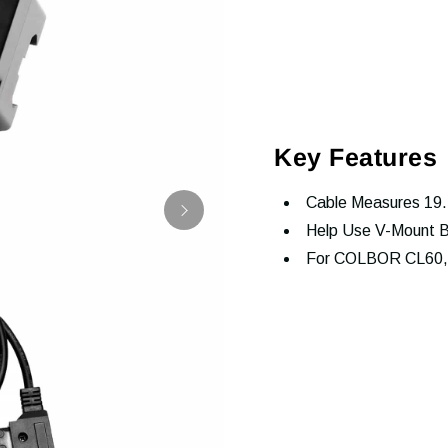
Key Features
Cable Measures 19.
Help Use V-Mount B
For COLBOR CL60,