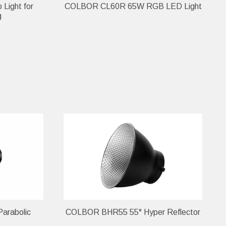
Light for
COLBOR CL60R 65W RGB LED Light
g
arabolic
COLBOR BHR55 55° Hyper Reflector