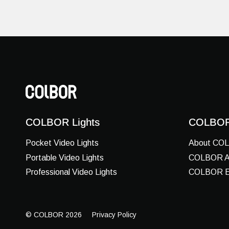
COLBOR Lights
COLBOR
Pocket Video Lights
About CO
Portable Video Lights
COLBOR Ar
Professional Video Lights
COLBOR E
© COLBOR 2026
Privacy Policy