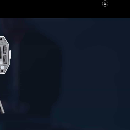
Account