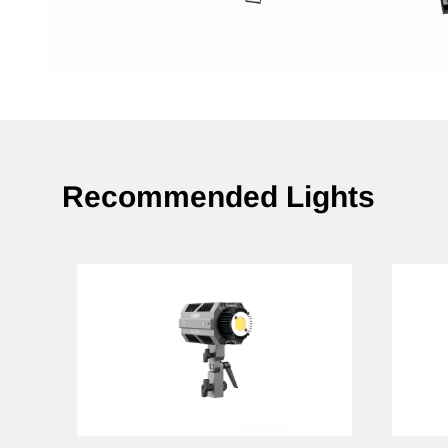
Recommended Lights