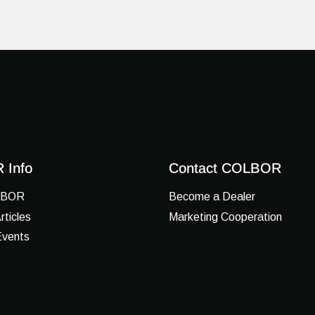
 Info
Contact COLBOR
LBOR
Become a Dealer
ticles
Marketing Cooperation
vents