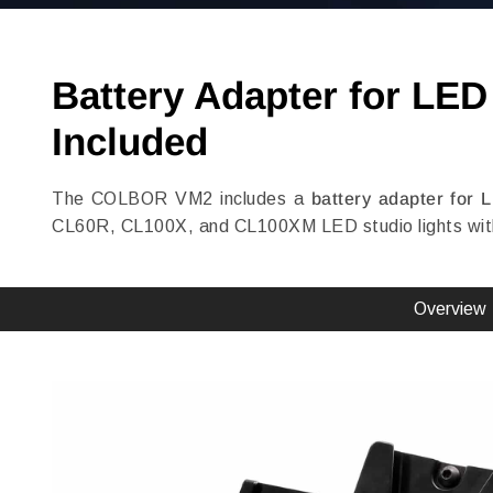
Battery Adapter for LE
Included
The COLBOR VM2 includes a
battery adapter for 
CL60R, CL100X, and CL100XM LED studio lights with 
Overview