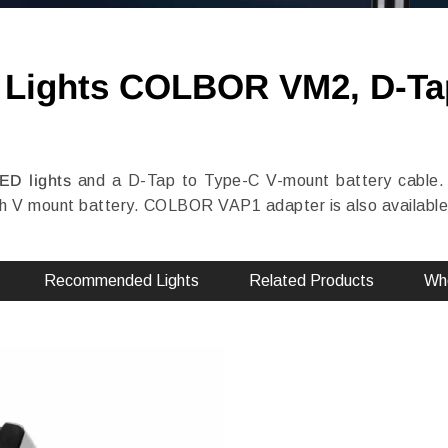
D Lights COLBOR VM2, D-Ta
LED lights
and a D-Tap to Type-C V-mount battery cable.
V mount battery. COLBOR VAP1 adapter is also available t
Recommended Lights
Related Products
Whe