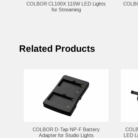
COLBOR CL100X 110W LED Lights
COLBOR
for Streaming
Related Products
COLBOR D-Tap NP-F Battery
COLBO
Adapter for Studio Lights
LED Li