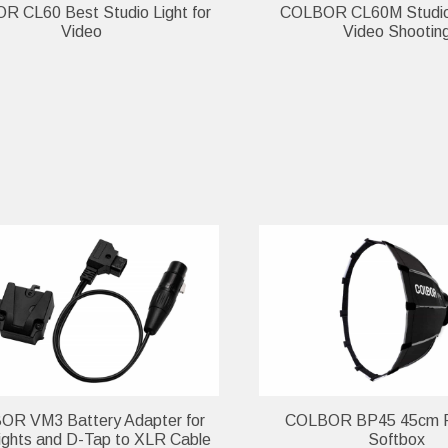
 CL60 Best Studio Light for
COLBOR CL60M Studio 
Video
Video Shootin
R VM3 Battery Adapter for
COLBOR BP45 45cm P
ghts and D-Tap to XLR Cable
Softbox