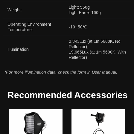
Light: 550g
Weight:
Light Base: 160g
Operating Environment
-10~50℃
Temperature:
2,843Lux (at 1m 5600K, No
Reflector);
Illumination
19,665Lux (at 1m 5600K, With
Reflector)
*For more illumination data, check the form in User Manual.
Recommended Accessories