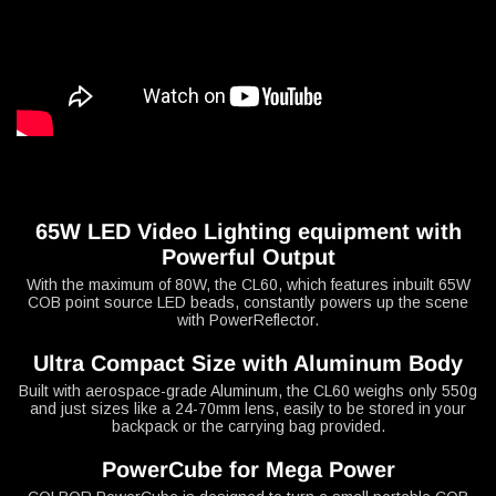
65W LED Video Lighting equipment with
Powerful Output
With the maximum of 80W, the CL60, which features inbuilt 65W
COB point source LED beads, constantly powers up the scene
with PowerReflector.
Ultra Compact Size with Aluminum Body
Built with aerospace-grade Aluminum, the CL60 weighs only 550g
and just sizes like a 24-70mm lens, easily to be stored in your
backpack or the carrying bag provided.
PowerCube for Mega Power