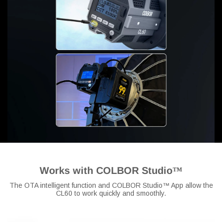
Works with COLBOR Studio™
The OTA intelligent function and COLBOR Studio™ App allow the
CL60 to work quickly and smoothly.