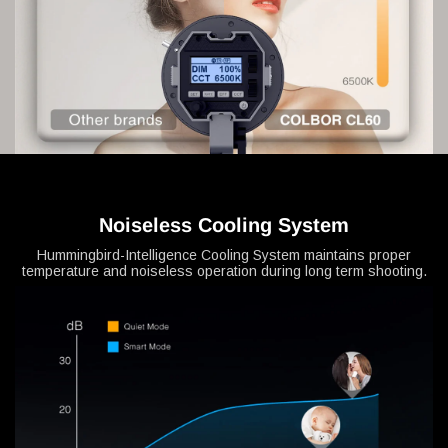
Noiseless Cooling System
Hummingbird-Intelligence Cooling System maintains proper
temperature and noiseless operation during long term shooting.