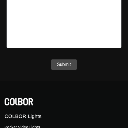
Submit
COLBOR Lights
Pocket Video Lights