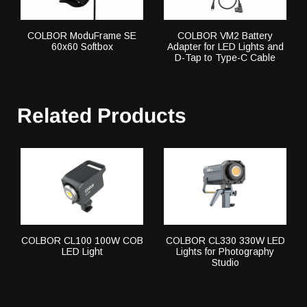
COLBOR ModuFrame SE
COLBOR VM2 Battery
60x60 Softbox
Adapter for LED Lights and
D-Tap to Type-C Cable
Related Products
COLBOR CL100 100W COB
COLBOR CL330 330W LED
LED Light
Lights for Photography
Studio