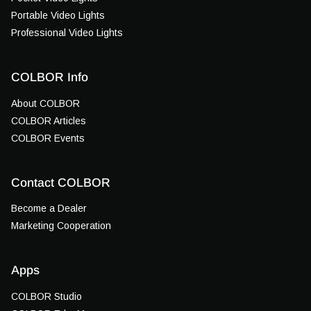
Portable Video Lights
Professional Video Lights
COLBOR Info
About COLBOR
COLBOR Articles
COLBOR Events
Contact COLBOR
Become a Dealer
Marketing Cooperation
Apps
COLBOR Studio