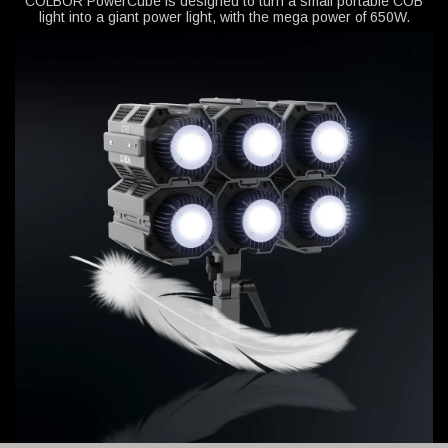
COLBOR PowerCube is designed to turn a small portable COB
light into a giant power light, with the mega power of 650W.