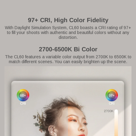
97+ CRI, High Color Fidelity
With Daylight Simulation System, CL60 boasts a CRI rating of 97+
to fill your shoots with authentic and beautiful colors without any
distortion.
2700-6500K Bi Color
The CL60 features a variable color output from 2700K to 6500K to
match different scenes. You can easily brighten up the scene.