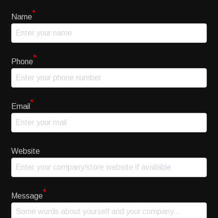
*
Name
*
Phone
*
Email
Website
*
Message