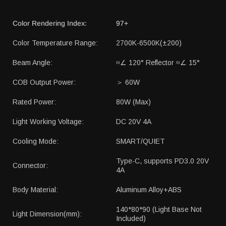
Color Rendering Index:
97+
Color Temperature Range:
2700K-6500K(±200)
Beam Angle:
≈∠ 120° Reflector ≈∠ 15°
COB Output Power:
＞ 60W
Rated Power:
80W (Max)
Light Working Voltage:
DC 20V 4A
Cooling Mode:
SMART/QUIET
Type-C, supports PD3.0 20V
Connector:
4A
Body Material:
Aluminum Alloy+ABS
140*80*90 (Light Base Not
Light Dimension(mm):
Included)