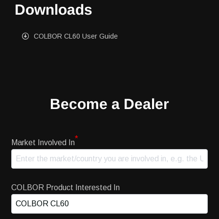
Downloads
COLBOR CL60 User Guide
Become a Dealer
*
Market Involved In
COLBOR Product Interested In