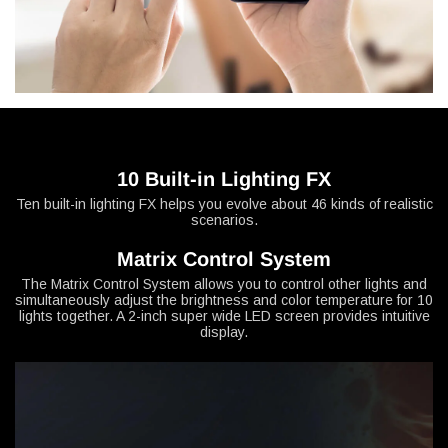
10 Built-in Lighting FX
Ten built-in lighting FX helps you evolve about 46 kinds of realistic
scenarios.
Matrix Control System
The Matrix Control System allows you to control other lights and
simultaneously adjust the brightness and color temperature for 10
lights together. A 2-inch super wide LED screen provides intuitive
display.