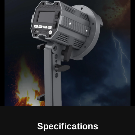
Specifications