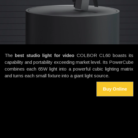
The
best studio light for video
COLBOR CL60 boasts its
capability and portability exceeding market level. Its PowerCube
combines each 65W light into a powerful cubic lighting matrix
and turns each small fixture into a giant light source.
Buy Online