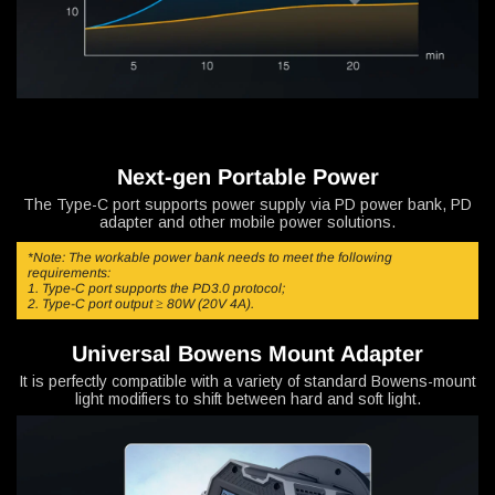
Next-gen Portable Power
The Type-C port supports power supply via PD power bank, PD
adapter and other mobile power solutions.
*Note: The workable power bank needs to meet the following
requirements:
1. Type-C port supports the PD3.0 protocol;
2. Type-C port output ≥ 80W (20V 4A).
Universal Bowens Mount Adapter
It is perfectly compatible with a variety of standard Bowens-mount
light modifiers to shift between hard and soft light.